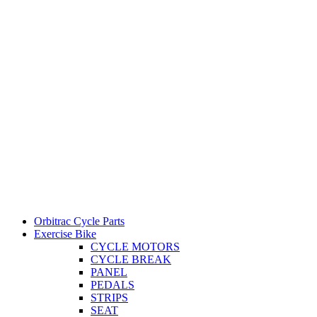
Orbitrac Cycle Parts
Exercise Bike
CYCLE MOTORS
CYCLE BREAK
PANEL
PEDALS
STRIPS
SEAT