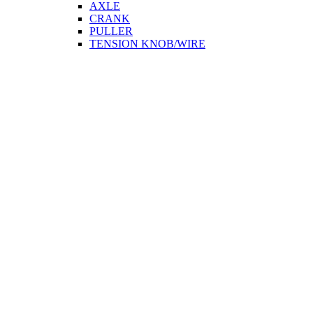
AXLE
CRANK
PULLER
TENSION KNOB/WIRE