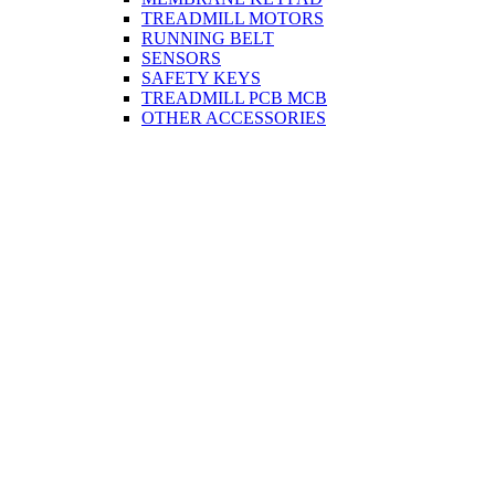
TREADMILL MOTORS
RUNNING BELT
SENSORS
SAFETY KEYS
TREADMILL PCB MCB
OTHER ACCESSORIES