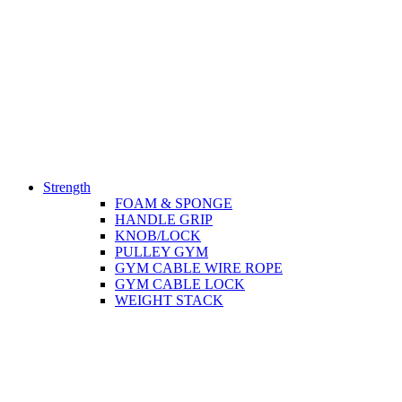
Strength
FOAM & SPONGE
HANDLE GRIP
KNOB/LOCK
PULLEY GYM
GYM CABLE WIRE ROPE
GYM CABLE LOCK
WEIGHT STACK