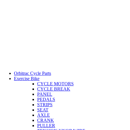
Orbitrac Cycle Parts
Exercise Bike
CYCLE MOTORS
CYCLE BREAK
PANEL
PEDALS
STRIPS
SEAT
AXLE
CRANK
PULLER