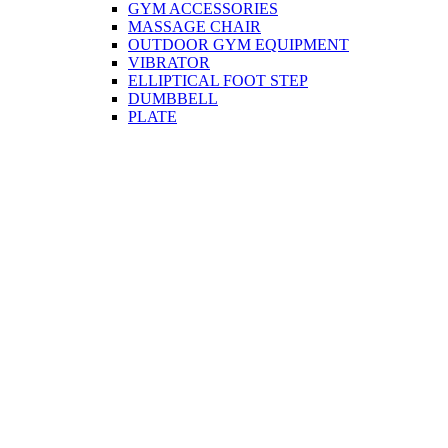
GYM ACCESSORIES
MASSAGE CHAIR
OUTDOOR GYM EQUIPMENT
VIBRATOR
ELLIPTICAL FOOT STEP
DUMBBELL
PLATE