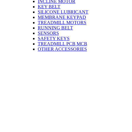
INCLINE MOTOR
KEY BELT
SILICONE LUBRICANT
MEMBRANE KEYPAD
TREADMILL MOTORS
RUNNING BELT
SENSORS
SAFETY KEYS
TREADMILL PCB MCB
OTHER ACCESSORIES