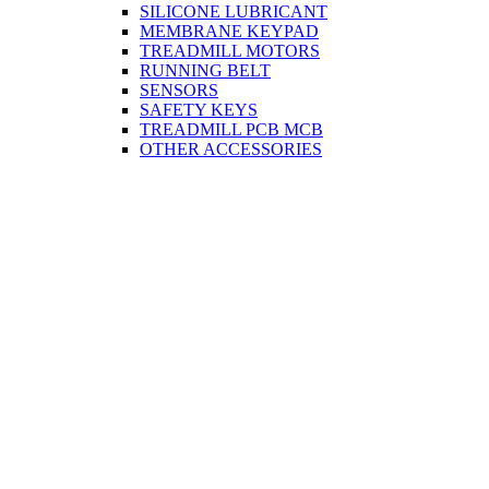
SILICONE LUBRICANT
MEMBRANE KEYPAD
TREADMILL MOTORS
RUNNING BELT
SENSORS
SAFETY KEYS
TREADMILL PCB MCB
OTHER ACCESSORIES