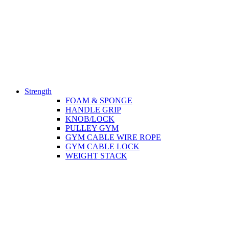
Strength
FOAM & SPONGE
HANDLE GRIP
KNOB/LOCK
PULLEY GYM
GYM CABLE WIRE ROPE
GYM CABLE LOCK
WEIGHT STACK