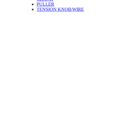
PULLER
TENSION KNOB/WIRE