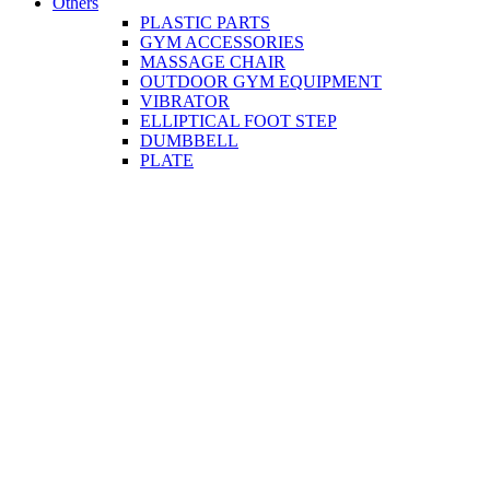
Others
PLASTIC PARTS
GYM ACCESSORIES
MASSAGE CHAIR
OUTDOOR GYM EQUIPMENT
VIBRATOR
ELLIPTICAL FOOT STEP
DUMBBELL
PLATE