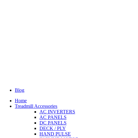
Blog
Home
Treadmill Accessories
AC INVERTERS
AC PANELS
DC PANELS
DECK / PLY
HAND PULSE