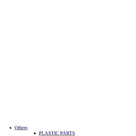
Others
PLASTIC PARTS