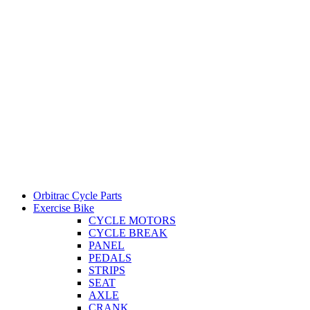
Orbitrac Cycle Parts
Exercise Bike
CYCLE MOTORS
CYCLE BREAK
PANEL
PEDALS
STRIPS
SEAT
AXLE
CRANK