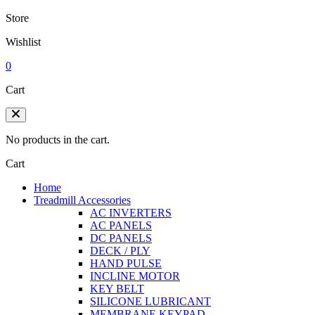
Store
Wishlist
0
Cart
No products in the cart.
Cart
Home
Treadmill Accessories
AC INVERTERS
AC PANELS
DC PANELS
DECK / PLY
HAND PULSE
INCLINE MOTOR
KEY BELT
SILICONE LUBRICANT
MEMBRANE KEYPAD