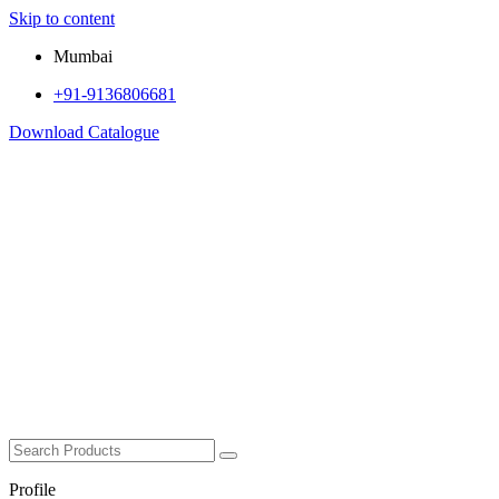
Skip to content
Mumbai
+91-9136806681
Download Catalogue
Profile