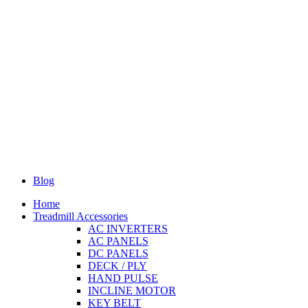
Blog
Home
Treadmill Accessories
AC INVERTERS
AC PANELS
DC PANELS
DECK / PLY
HAND PULSE
INCLINE MOTOR
KEY BELT