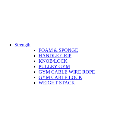
Strength
FOAM & SPONGE
HANDLE GRIP
KNOB/LOCK
PULLEY GYM
GYM CABLE WIRE ROPE
GYM CABLE LOCK
WEIGHT STACK