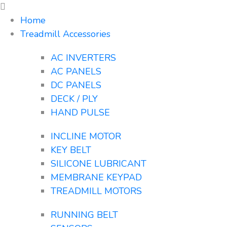
Home
Treadmill Accessories
AC INVERTERS
AC PANELS
DC PANELS
DECK / PLY
HAND PULSE
INCLINE MOTOR
KEY BELT
SILICONE LUBRICANT
MEMBRANE KEYPAD
TREADMILL MOTORS
RUNNING BELT