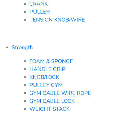
CRANK
PULLER
TENSION KNOB/WIRE
Strength
FOAM & SPONGE
HANDLE GRIP
KNOB/LOCK
PULLEY GYM
GYM CABLE WIRE ROPE
GYM CABLE LOCK
WEIGHT STACK