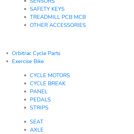
SENSORS
SAFETY KEYS
TREADMILL PCB MCB
OTHER ACCESSORIES
Orbitrac Cycle Parts
Exercise Bike
CYCLE MOTORS
CYCLE BREAK
PANEL
PEDALS
STRIPS
SEAT
AXLE