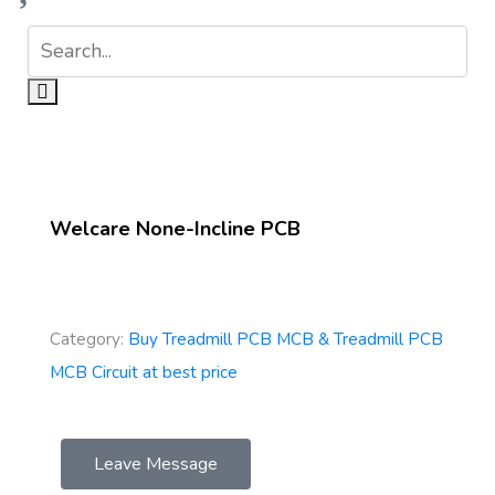
Welcare None-Incline PCB
Category:
Buy Treadmill PCB MCB & Treadmill PCB
MCB Circuit at best price
Leave Message