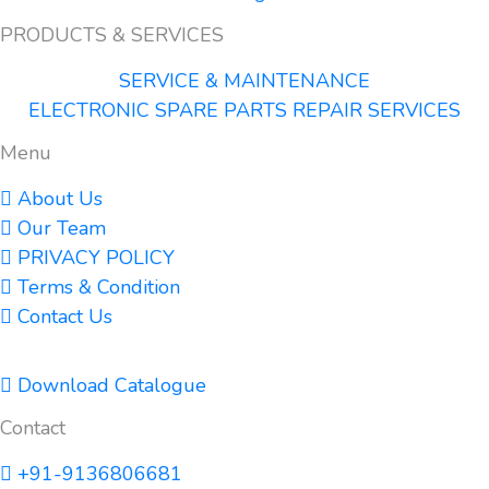
PRODUCTS & SERVICES
SERVICE & MAINTENANCE
ELECTRONIC SPARE PARTS REPAIR SERVICES
Menu
About Us
Our Team
PRIVACY POLICY
Terms & Condition
Contact Us
Download Catalogue
Contact
+91-9136806681