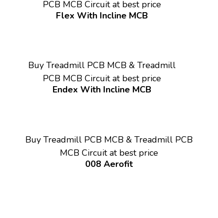
PCB MCB Circuit at best price
Flex With Incline MCB
Buy Treadmill PCB MCB & Treadmill
PCB MCB Circuit at best price
Endex With Incline MCB
Buy Treadmill PCB MCB & Treadmill PCB
MCB Circuit at best price
008 Aerofit