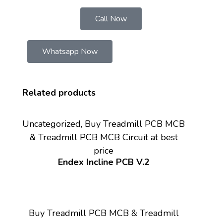
Call Now
Whatsapp Now
Related products
Uncategorized, Buy Treadmill PCB MCB
& Treadmill PCB MCB Circuit at best
price
Endex Incline PCB V.2
Buy Treadmill PCB MCB & Treadmill