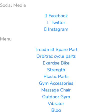
Social Media
Facebook
Twitter
Instagram
Menu
Treadmill Spare Part
Orbitrac cycle parts
Exercise Bike
Strength
Plastic Parts
Gym Accessories
Massage Chair
Outdoor Gym
Vibrator
Blog