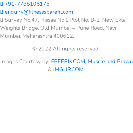
+91-7738105175
enquiry@fitnesssparefit.com
Survey No.47, Hissaa No.1,Plot No. B-2, New Ekta
Weights Bridge, Old Mumbai – Pune Road, Navi
Mumbai, Maharashtra 400612.
© 2022 All rights reserved.
Images Courtesy by
FREEPIK.COM
,
Muscle and Brawn
&
IMGUR.COM