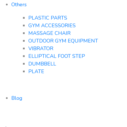
Others
PLASTIC PARTS
GYM ACCESSORIES
MASSAGE CHAIR
OUTDOOR GYM EQUIPMENT
VIBRATOR
ELLIPTICAL FOOT STEP
DUMBBELL
PLATE
Blog