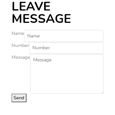
LEAVE
MESSAGE
Name
Number
Message
Send