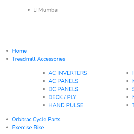
Mumbai
Home
Treadmill Accessories
AC INVERTERS
AC PANELS
DC PANELS
DECK / PLY
HAND PULSE
Orbitrac Cycle Parts
Exercise Bike