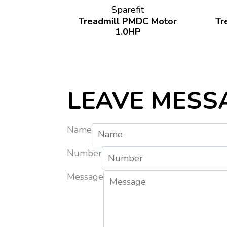
Sparefit
Treadmill PMDC Motor
Tr
1.0HP
LEAVE MESS
Name
Number
Message