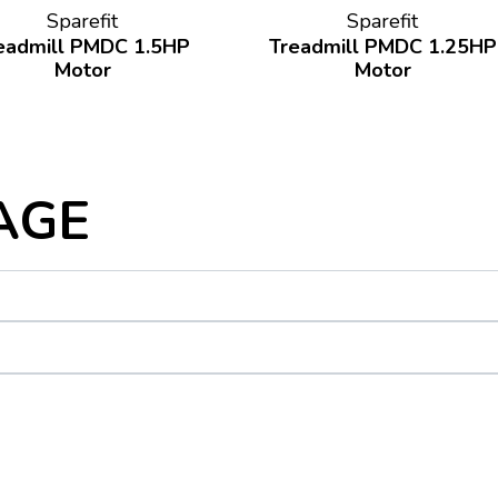
Sparefit
Sparefit
eadmill PMDC 1.5HP
Treadmill PMDC 1.25HP
Motor
Motor
AGE