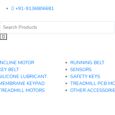
+91-9136806681
INCLINE MOTOR
RUNNING BELT
KEY BELT
SENSORS
SILICONE LUBRICANT
SAFETY KEYS
MEMBRANE KEYPAD
TREADMILL PCB M
TREADMILL MOTORS
OTHER ACCESSORI