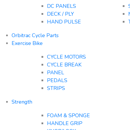
DC PANELS
DECK / PLY
HAND PULSE
Orbitrac Cycle Parts
Exercise Bike
CYCLE MOTORS
CYCLE BREAK
PANEL
PEDALS
STRIPS
Strength
FOAM & SPONGE
HANDLE GRIP