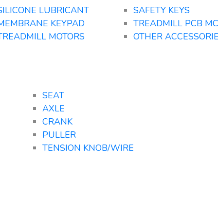
SILICONE LUBRICANT
SAFETY KEYS
MEMBRANE KEYPAD
TREADMILL PCB M
TREADMILL MOTORS
OTHER ACCESSORI
SEAT
AXLE
CRANK
PULLER
TENSION KNOB/WIRE