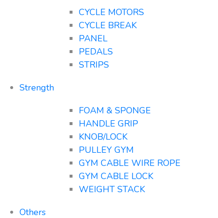
CYCLE MOTORS
CYCLE BREAK
PANEL
PEDALS
STRIPS
Strength
FOAM & SPONGE
HANDLE GRIP
KNOB/LOCK
PULLEY GYM
GYM CABLE WIRE ROPE
GYM CABLE LOCK
WEIGHT STACK
Others