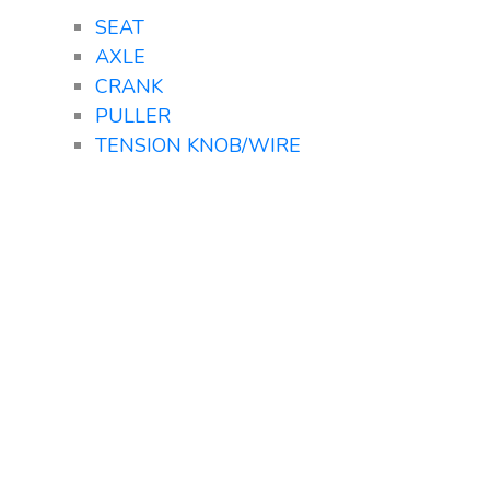
SEAT
AXLE
CRANK
PULLER
TENSION KNOB/WIRE