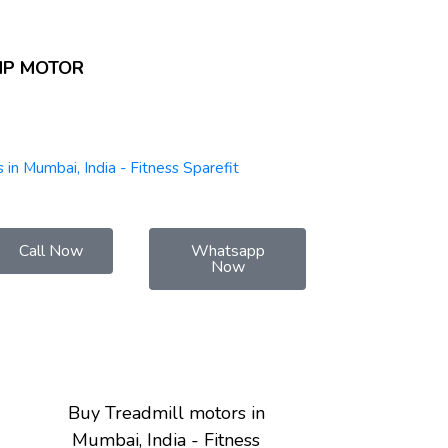
HP MOTOR
 in Mumbai, India - Fitness Sparefit
Call Now
Whatsapp
Now
Buy Treadmill motors in
Mumbai, India - Fitness