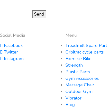
Send
Social Media
Menu
Facebook
Treadmill Spare Part
Twitter
Orbitrac cycle parts
Instagram
Exercise Bike
Strength
Plastic Parts
Gym Accessories
Massage Chair
Outdoor Gym
Vibrator
Blog