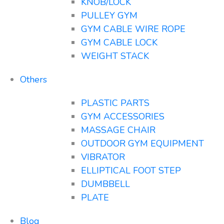
KNOB/LOCK
PULLEY GYM
GYM CABLE WIRE ROPE
GYM CABLE LOCK
WEIGHT STACK
Others
PLASTIC PARTS
GYM ACCESSORIES
MASSAGE CHAIR
OUTDOOR GYM EQUIPMENT
VIBRATOR
ELLIPTICAL FOOT STEP
DUMBBELL
PLATE
Blog