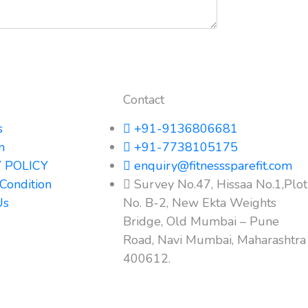
Contact
s
+91-9136806681
m
+91-7738105175
 POLICY
enquiry@fitnesssparefit.com
Condition
Survey No.47, Hissaa No.1,Plot
Us
No. B-2, New Ekta Weights
Bridge, Old Mumbai – Pune
Road, Navi Mumbai, Maharashtra
400612.