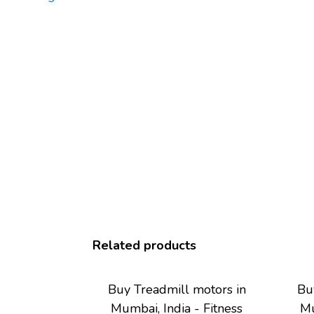
Related products
Buy Treadmill motors in
Bu
Mumbai, India - Fitness
Mu