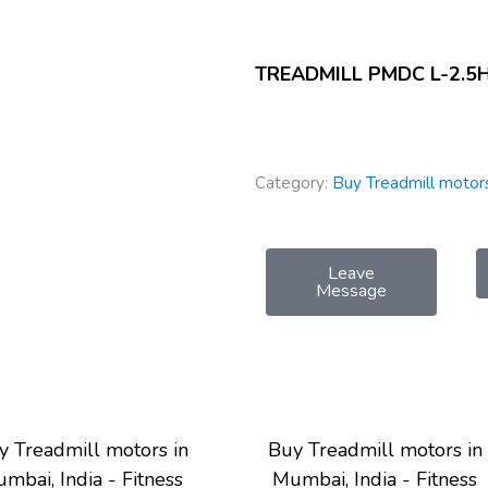
TREADMILL PMDC L-2.5
Category:
Buy Treadmill motors
Leave
Message
y Treadmill motors in
Buy Treadmill motors in
mbai, India - Fitness
Mumbai, India - Fitness