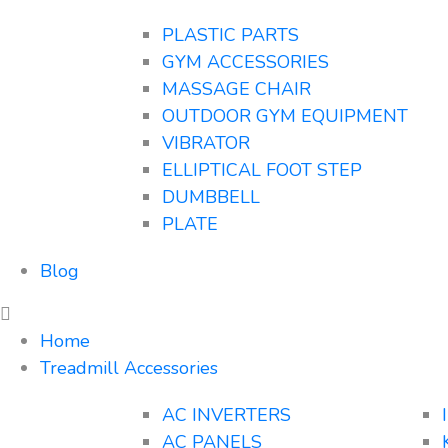
PLASTIC PARTS
GYM ACCESSORIES
MASSAGE CHAIR
OUTDOOR GYM EQUIPMENT
VIBRATOR
ELLIPTICAL FOOT STEP
DUMBBELL
PLATE
Blog
Home
Treadmill Accessories
AC INVERTERS
AC PANELS