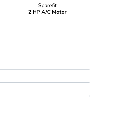
Sparefit
2 HP A/C Motor