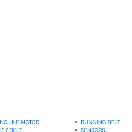
INCLINE MOTOR
RUNNING BELT
KEY BELT
SENSORS