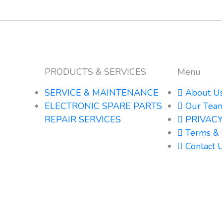
PRODUCTS & SERVICES
Menu
SERVICE & MAINTENANCE
About U
ELECTRONIC SPARE PARTS
Our Tea
REPAIR SERVICES
PRIVACY
Terms & 
Contact 