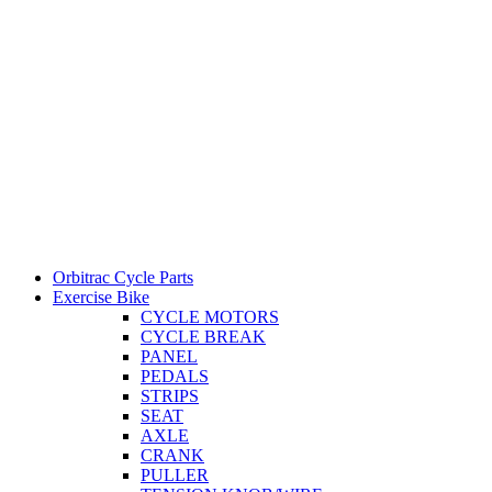
Orbitrac Cycle Parts
Exercise Bike
CYCLE MOTORS
CYCLE BREAK
PANEL
PEDALS
STRIPS
SEAT
AXLE
CRANK
PULLER