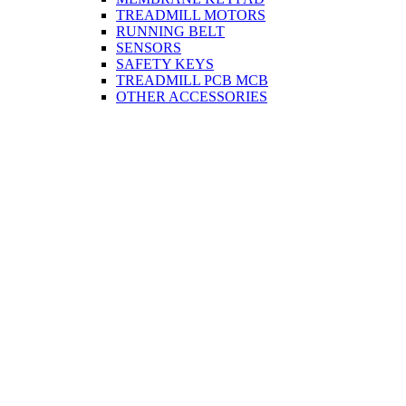
TREADMILL MOTORS
RUNNING BELT
SENSORS
SAFETY KEYS
TREADMILL PCB MCB
OTHER ACCESSORIES