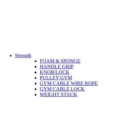
Strength
FOAM & SPONGE
HANDLE GRIP
KNOB/LOCK
PULLEY GYM
GYM CABLE WIRE ROPE
GYM CABLE LOCK
WEIGHT STACK