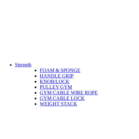
Strength
FOAM & SPONGE
HANDLE GRIP
KNOB/LOCK
PULLEY GYM
GYM CABLE WIRE ROPE
GYM CABLE LOCK
WEIGHT STACK