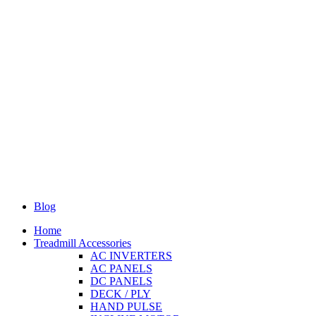
Blog
Home
Treadmill Accessories
AC INVERTERS
AC PANELS
DC PANELS
DECK / PLY
HAND PULSE