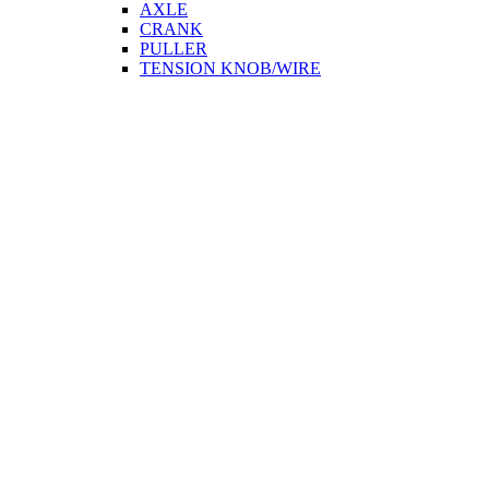
AXLE
CRANK
PULLER
TENSION KNOB/WIRE