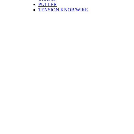
PULLER
TENSION KNOB/WIRE