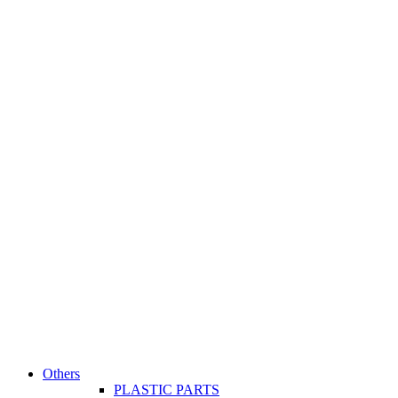
Others
PLASTIC PARTS