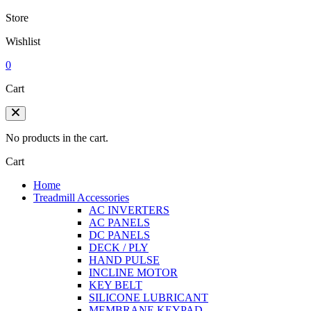
Store
Wishlist
0
Cart
No products in the cart.
Cart
Home
Treadmill Accessories
AC INVERTERS
AC PANELS
DC PANELS
DECK / PLY
HAND PULSE
INCLINE MOTOR
KEY BELT
SILICONE LUBRICANT
MEMBRANE KEYPAD