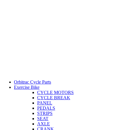
Orbitrac Cycle Parts
Exercise Bike
CYCLE MOTORS
CYCLE BREAK
PANEL
PEDALS
STRIPS
SEAT
AXLE
CRANK