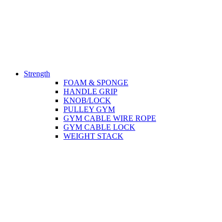
Strength
FOAM & SPONGE
HANDLE GRIP
KNOB/LOCK
PULLEY GYM
GYM CABLE WIRE ROPE
GYM CABLE LOCK
WEIGHT STACK