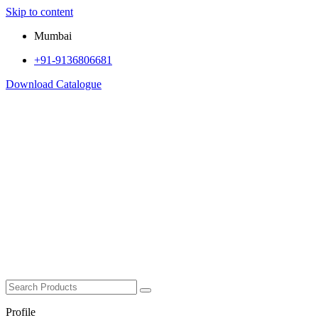
Skip to content
Mumbai
+91-9136806681
Download Catalogue
Profile