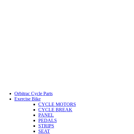
Orbitrac Cycle Parts
Exercise Bike
CYCLE MOTORS
CYCLE BREAK
PANEL
PEDALS
STRIPS
SEAT