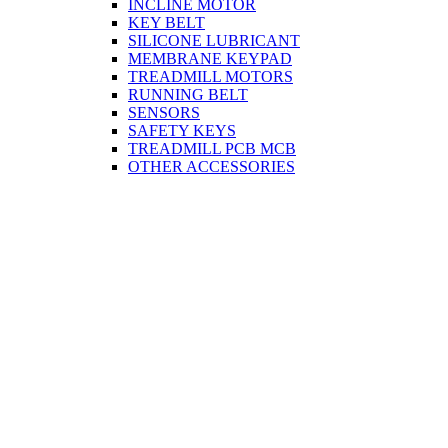
INCLINE MOTOR
KEY BELT
SILICONE LUBRICANT
MEMBRANE KEYPAD
TREADMILL MOTORS
RUNNING BELT
SENSORS
SAFETY KEYS
TREADMILL PCB MCB
OTHER ACCESSORIES