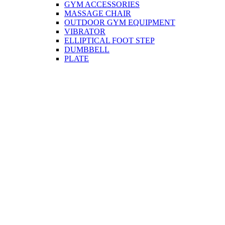
GYM ACCESSORIES
MASSAGE CHAIR
OUTDOOR GYM EQUIPMENT
VIBRATOR
ELLIPTICAL FOOT STEP
DUMBBELL
PLATE