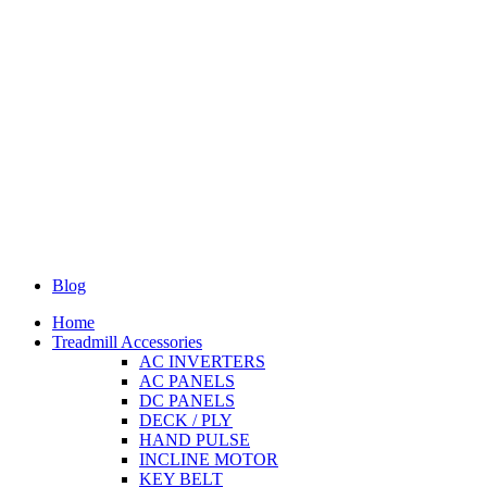
Blog
Home
Treadmill Accessories
AC INVERTERS
AC PANELS
DC PANELS
DECK / PLY
HAND PULSE
INCLINE MOTOR
KEY BELT