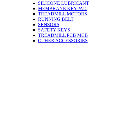
SILICONE LUBRICANT
MEMBRANE KEYPAD
TREADMILL MOTORS
RUNNING BELT
SENSORS
SAFETY KEYS
TREADMILL PCB MCB
OTHER ACCESSORIES