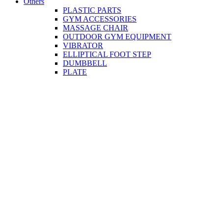
Others
PLASTIC PARTS
GYM ACCESSORIES
MASSAGE CHAIR
OUTDOOR GYM EQUIPMENT
VIBRATOR
ELLIPTICAL FOOT STEP
DUMBBELL
PLATE