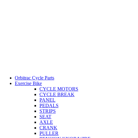
Orbitrac Cycle Parts
Exercise Bike
CYCLE MOTORS
CYCLE BREAK
PANEL
PEDALS
STRIPS
SEAT
AXLE
CRANK
PULLER