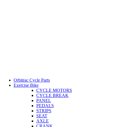
Orbitrac Cycle Parts
Exercise Bike
CYCLE MOTORS
CYCLE BREAK
PANEL
PEDALS
STRIPS
SEAT
AXLE
CRANK