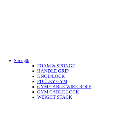
Strength
FOAM & SPONGE
HANDLE GRIP
KNOB/LOCK
PULLEY GYM
GYM CABLE WIRE ROPE
GYM CABLE LOCK
WEIGHT STACK