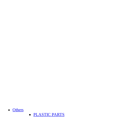
Others
PLASTIC PARTS