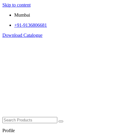
Skip to content
Mumbai
+91-9136806681
Download Catalogue
Profile