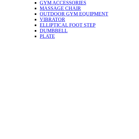
GYM ACCESSORIES
MASSAGE CHAIR
OUTDOOR GYM EQUIPMENT
VIBRATOR
ELLIPTICAL FOOT STEP
DUMBBELL
PLATE