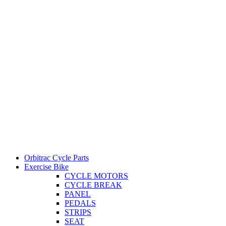
Orbitrac Cycle Parts
Exercise Bike
CYCLE MOTORS
CYCLE BREAK
PANEL
PEDALS
STRIPS
SEAT