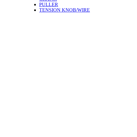
PULLER
TENSION KNOB/WIRE