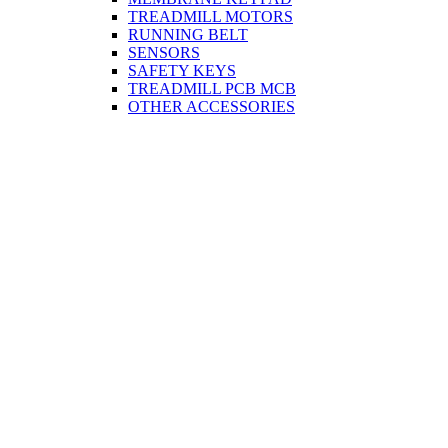
TREADMILL MOTORS
RUNNING BELT
SENSORS
SAFETY KEYS
TREADMILL PCB MCB
OTHER ACCESSORIES