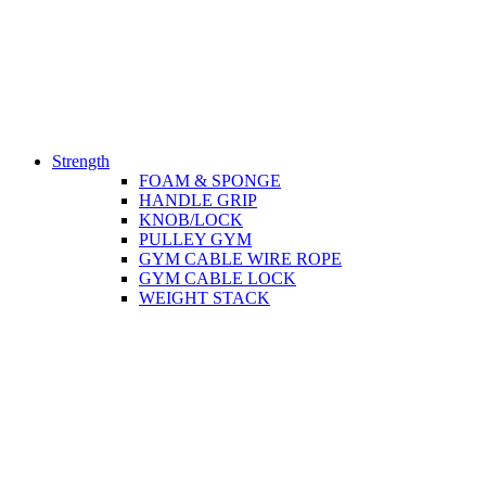
Strength
FOAM & SPONGE
HANDLE GRIP
KNOB/LOCK
PULLEY GYM
GYM CABLE WIRE ROPE
GYM CABLE LOCK
WEIGHT STACK