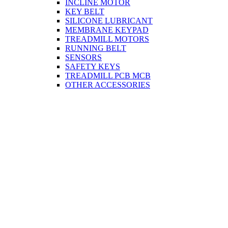
INCLINE MOTOR
KEY BELT
SILICONE LUBRICANT
MEMBRANE KEYPAD
TREADMILL MOTORS
RUNNING BELT
SENSORS
SAFETY KEYS
TREADMILL PCB MCB
OTHER ACCESSORIES