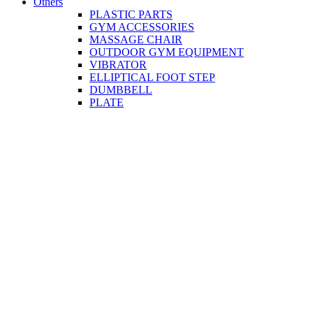
Others
PLASTIC PARTS
GYM ACCESSORIES
MASSAGE CHAIR
OUTDOOR GYM EQUIPMENT
VIBRATOR
ELLIPTICAL FOOT STEP
DUMBBELL
PLATE