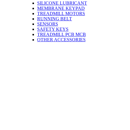
SILICONE LUBRICANT
MEMBRANE KEYPAD
TREADMILL MOTORS
RUNNING BELT
SENSORS
SAFETY KEYS
TREADMILL PCB MCB
OTHER ACCESSORIES