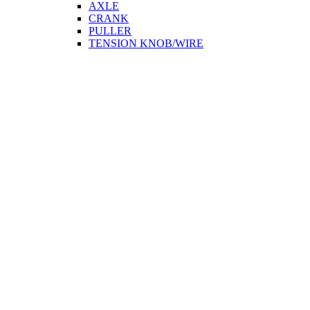
AXLE
CRANK
PULLER
TENSION KNOB/WIRE