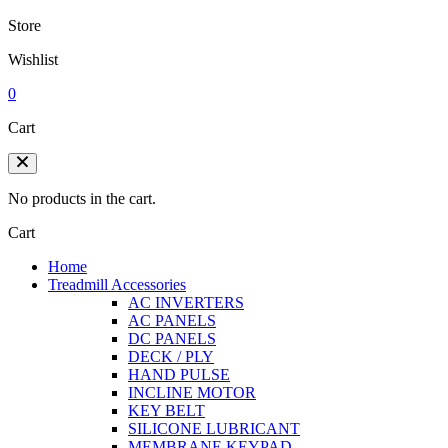
Store
Wishlist
0
Cart
No products in the cart.
Cart
Home
Treadmill Accessories
AC INVERTERS
AC PANELS
DC PANELS
DECK / PLY
HAND PULSE
INCLINE MOTOR
KEY BELT
SILICONE LUBRICANT
MEMBRANE KEYPAD