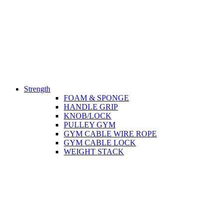
Strength
FOAM & SPONGE
HANDLE GRIP
KNOB/LOCK
PULLEY GYM
GYM CABLE WIRE ROPE
GYM CABLE LOCK
WEIGHT STACK