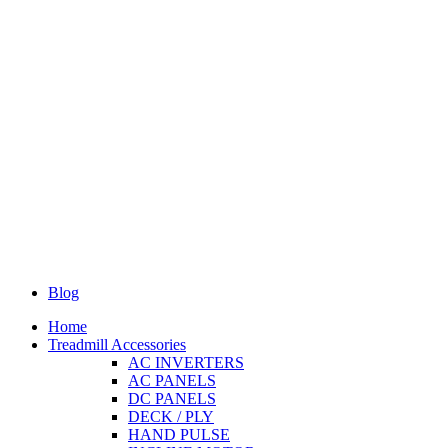
Blog
Home
Treadmill Accessories
AC INVERTERS
AC PANELS
DC PANELS
DECK / PLY
HAND PULSE