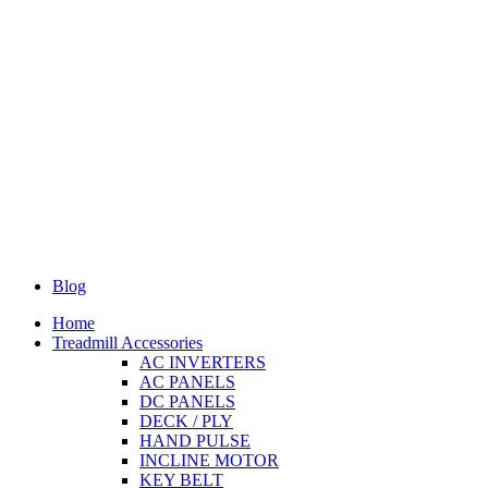
Blog
Home
Treadmill Accessories
AC INVERTERS
AC PANELS
DC PANELS
DECK / PLY
HAND PULSE
INCLINE MOTOR
KEY BELT