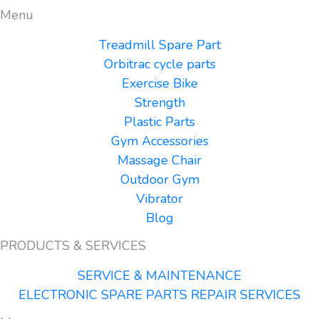
Menu
Treadmill Spare Part
Orbitrac cycle parts
Exercise Bike
Strength
Plastic Parts
Gym Accessories
Massage Chair
Outdoor Gym
Vibrator
Blog
PRODUCTS & SERVICES
SERVICE & MAINTENANCE
ELECTRONIC SPARE PARTS REPAIR SERVICES