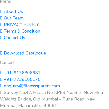
Menu
About Us
Our Team
PRIVACY POLICY
Terms & Condition
Contact Us
Download Catalogue
Contact
+91-9136806681
+91-7738105175
enquiry@fitnesssparefit.com
Survey No.47, Hissaa No.1,Plot No. B-2, New Ekta
Weights Bridge, Old Mumbai – Pune Road, Navi
Mumbai, Maharashtra 400612.