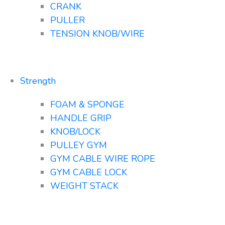
CRANK
PULLER
TENSION KNOB/WIRE
Strength
FOAM & SPONGE
HANDLE GRIP
KNOB/LOCK
PULLEY GYM
GYM CABLE WIRE ROPE
GYM CABLE LOCK
WEIGHT STACK