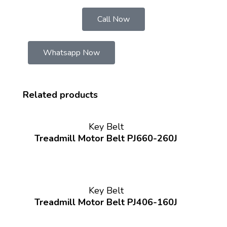
Call Now
Whatsapp Now
Related products
Key Belt
Treadmill Motor Belt PJ660-260J
Key Belt
Treadmill Motor Belt PJ406-160J