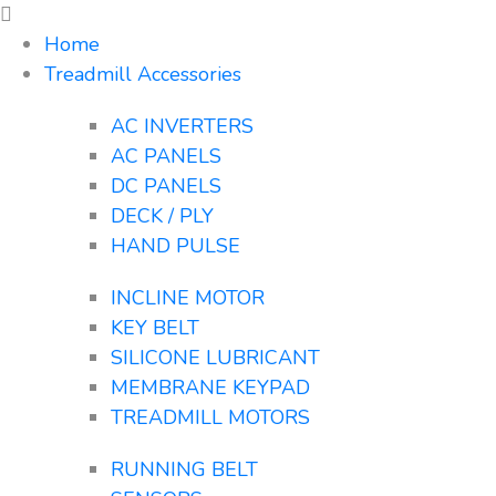
Home
Treadmill Accessories
AC INVERTERS
AC PANELS
DC PANELS
DECK / PLY
HAND PULSE
INCLINE MOTOR
KEY BELT
SILICONE LUBRICANT
MEMBRANE KEYPAD
TREADMILL MOTORS
RUNNING BELT