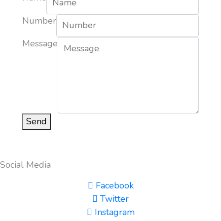
Number
Message
Send
Social Media
Facebook
Twitter
Instagram