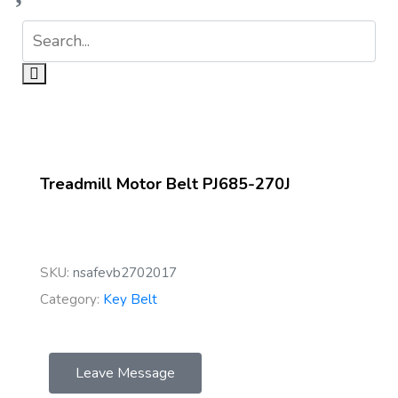
Treadmill Motor Belt PJ685-270J
SKU:
nsafevb2702017
Category:
Key Belt
Leave Message