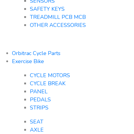
SENSORS
SAFETY KEYS
TREADMILL PCB MCB
OTHER ACCESSORIES
Orbitrac Cycle Parts
Exercise Bike
CYCLE MOTORS
CYCLE BREAK
PANEL
PEDALS
STRIPS
SEAT
AXLE