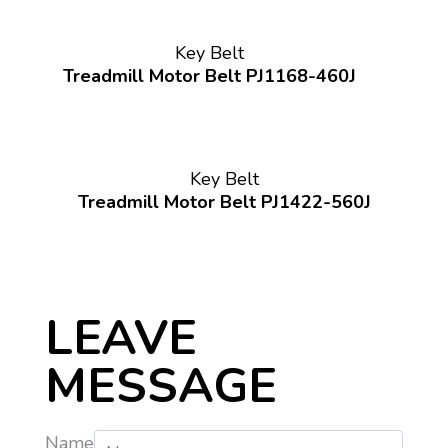
Key Belt
Treadmill Motor Belt PJ1168-460J
Key Belt
Treadmill Motor Belt PJ1422-560J
LEAVE
MESSAGE
Name