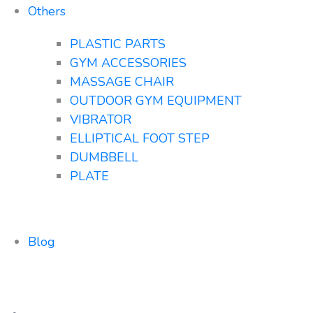
Others
PLASTIC PARTS
GYM ACCESSORIES
MASSAGE CHAIR
OUTDOOR GYM EQUIPMENT
VIBRATOR
ELLIPTICAL FOOT STEP
DUMBBELL
PLATE
Blog