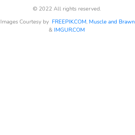
© 2022 All rights reserved.
Images Courtesy by
FREEPIK.COM
,
Muscle and Brawn
&
IMGUR.COM