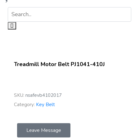
Treadmill Motor Belt PJ1041-410J
SKU:
nsafevb4102017
Category:
Key Belt
Leave Message