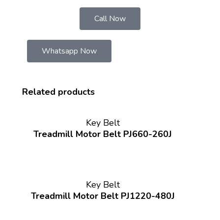
Call Now
Whatsapp Now
Related products
Key Belt
Treadmill Motor Belt PJ660-260J
Key Belt
Treadmill Motor Belt PJ1220-480J