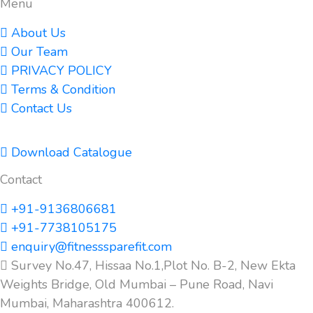
Menu
About Us
Our Team
PRIVACY POLICY
Terms & Condition
Contact Us
Download Catalogue
Contact
+91-9136806681
+91-7738105175
enquiry@fitnesssparefit.com
Survey No.47, Hissaa No.1,Plot No. B-2, New Ekta
Weights Bridge, Old Mumbai – Pune Road, Navi
Mumbai, Maharashtra 400612.