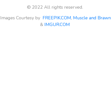
© 2022 All rights reserved.
Images Courtesy by
FREEPIK.COM
,
Muscle and Brawn
&
IMGUR.COM