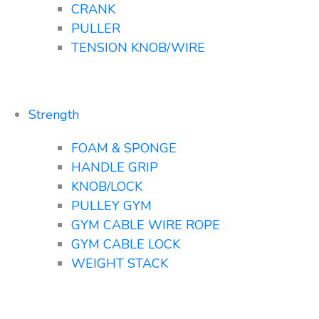
CRANK
PULLER
TENSION KNOB/WIRE
Strength
FOAM & SPONGE
HANDLE GRIP
KNOB/LOCK
PULLEY GYM
GYM CABLE WIRE ROPE
GYM CABLE LOCK
WEIGHT STACK