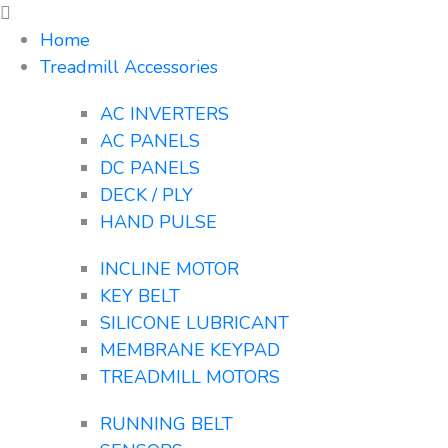
Home
Treadmill Accessories
AC INVERTERS
AC PANELS
DC PANELS
DECK / PLY
HAND PULSE
INCLINE MOTOR
KEY BELT
SILICONE LUBRICANT
MEMBRANE KEYPAD
TREADMILL MOTORS
RUNNING BELT