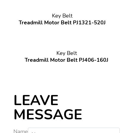
Key Belt
Treadmill Motor Belt PJ1321-520J
Key Belt
Treadmill Motor Belt PJ406-160J
LEAVE
MESSAGE
Name