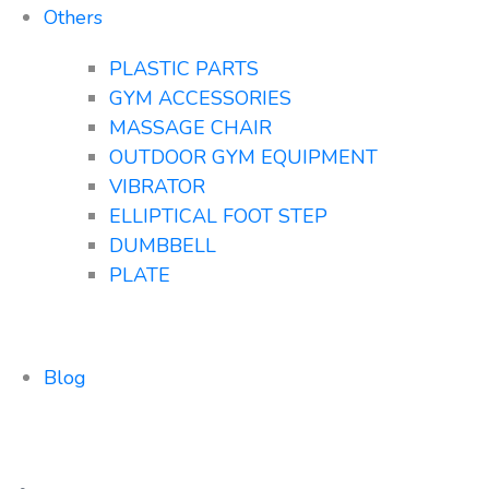
Others
PLASTIC PARTS
GYM ACCESSORIES
MASSAGE CHAIR
OUTDOOR GYM EQUIPMENT
VIBRATOR
ELLIPTICAL FOOT STEP
DUMBBELL
PLATE
Blog