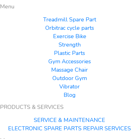
Menu
Treadmill Spare Part
Orbitrac cycle parts
Exercise Bike
Strength
Plastic Parts
Gym Accessories
Massage Chair
Outdoor Gym
Vibrator
Blog
PRODUCTS & SERVICES
SERVICE & MAINTENANCE
ELECTRONIC SPARE PARTS REPAIR SERVICES