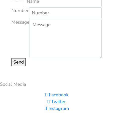
Number
Message
Send
Social Media
Facebook
Twitter
Instagram