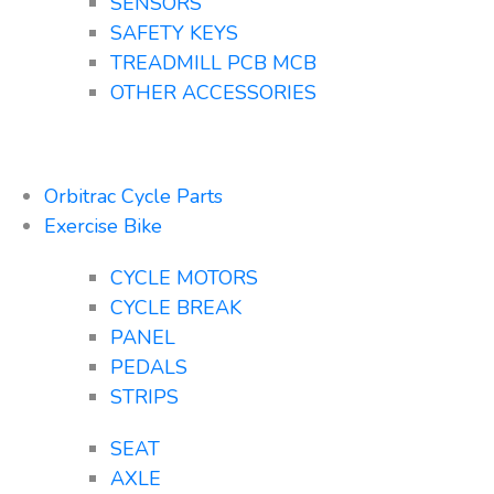
SENSORS
SAFETY KEYS
TREADMILL PCB MCB
OTHER ACCESSORIES
Orbitrac Cycle Parts
Exercise Bike
CYCLE MOTORS
CYCLE BREAK
PANEL
PEDALS
STRIPS
SEAT
AXLE