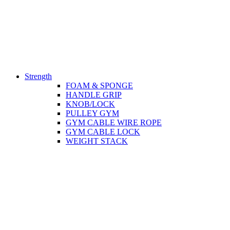
Strength
FOAM & SPONGE
HANDLE GRIP
KNOB/LOCK
PULLEY GYM
GYM CABLE WIRE ROPE
GYM CABLE LOCK
WEIGHT STACK