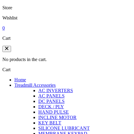
Store
Wishlist
0
Cart
No products in the cart.
Cart
Home
Treadmill Accessories
AC INVERTERS
AC PANELS
DC PANELS
DECK / PLY
HAND PULSE
INCLINE MOTOR
KEY BELT
SILICONE LUBRICANT
MEMBRANE KEYPAD