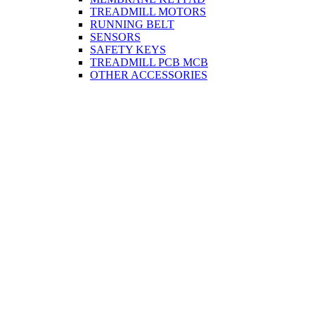
TREADMILL MOTORS
RUNNING BELT
SENSORS
SAFETY KEYS
TREADMILL PCB MCB
OTHER ACCESSORIES