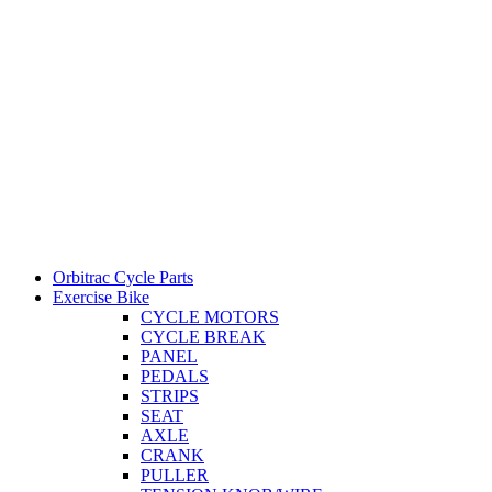
Orbitrac Cycle Parts
Exercise Bike
CYCLE MOTORS
CYCLE BREAK
PANEL
PEDALS
STRIPS
SEAT
AXLE
CRANK
PULLER