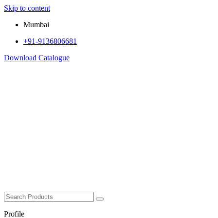
Skip to content
Mumbai
+91-9136806681
Download Catalogue
Profile