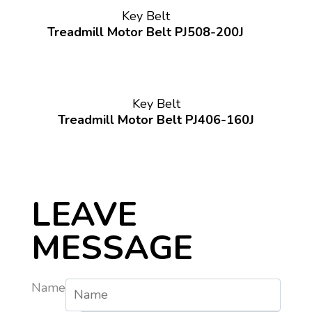
Key Belt
Treadmill Motor Belt PJ508-200J
Key Belt
Treadmill Motor Belt PJ406-160J
LEAVE
MESSAGE
Name