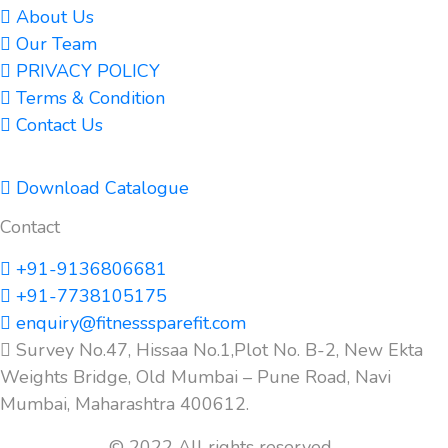
About Us
Our Team
PRIVACY POLICY
Terms & Condition
Contact Us
Download Catalogue
Contact
+91-9136806681
+91-7738105175
enquiry@fitnesssparefit.com
Survey No.47, Hissaa No.1,Plot No. B-2, New Ekta
Weights Bridge, Old Mumbai – Pune Road, Navi
Mumbai, Maharashtra 400612.
© 2022 All rights reserved.