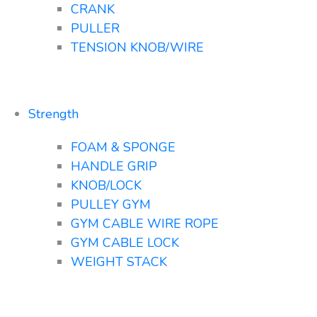
CRANK
PULLER
TENSION KNOB/WIRE
Strength
FOAM & SPONGE
HANDLE GRIP
KNOB/LOCK
PULLEY GYM
GYM CABLE WIRE ROPE
GYM CABLE LOCK
WEIGHT STACK