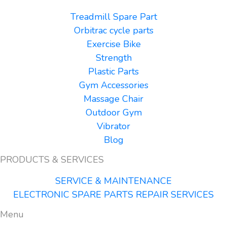
Treadmill Spare Part
Orbitrac cycle parts
Exercise Bike
Strength
Plastic Parts
Gym Accessories
Massage Chair
Outdoor Gym
Vibrator
Blog
PRODUCTS & SERVICES
SERVICE & MAINTENANCE
ELECTRONIC SPARE PARTS REPAIR SERVICES
Menu