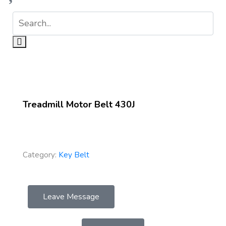
Treadmill Motor Belt 430J
Category:
Key Belt
Leave Message