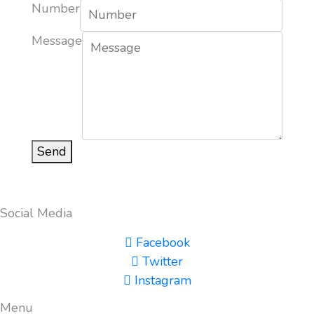
Number
Message
Send
Social Media
Facebook
Twitter
Instagram
Menu