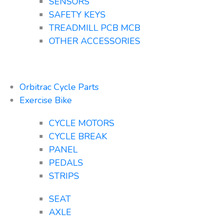
SENSORS
SAFETY KEYS
TREADMILL PCB MCB
OTHER ACCESSORIES
Orbitrac Cycle Parts
Exercise Bike
CYCLE MOTORS
CYCLE BREAK
PANEL
PEDALS
STRIPS
SEAT
AXLE