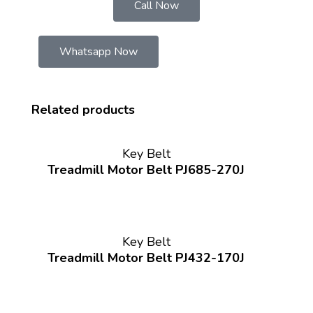
Call Now
Whatsapp Now
Related products
Key Belt
Treadmill Motor Belt PJ685-270J
Key Belt
Treadmill Motor Belt PJ432-170J