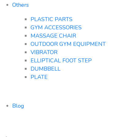
Others
PLASTIC PARTS
GYM ACCESSORIES
MASSAGE CHAIR
OUTDOOR GYM EQUIPMENT
VIBRATOR
ELLIPTICAL FOOT STEP
DUMBBELL
PLATE
Blog