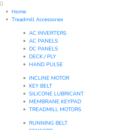
Home
Treadmill Accessories
AC INVERTERS
AC PANELS
DC PANELS
DECK / PLY
HAND PULSE
INCLINE MOTOR
KEY BELT
SILICONE LUBRICANT
MEMBRANE KEYPAD
TREADMILL MOTORS
RUNNING BELT