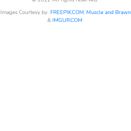
Images Courtesy by
FREEPIK.COM
,
Muscle and Brawn
&
IMGUR.COM