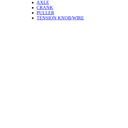
AXLE
CRANK
PULLER
TENSION KNOB/WIRE