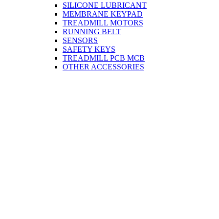
SILICONE LUBRICANT
MEMBRANE KEYPAD
TREADMILL MOTORS
RUNNING BELT
SENSORS
SAFETY KEYS
TREADMILL PCB MCB
OTHER ACCESSORIES