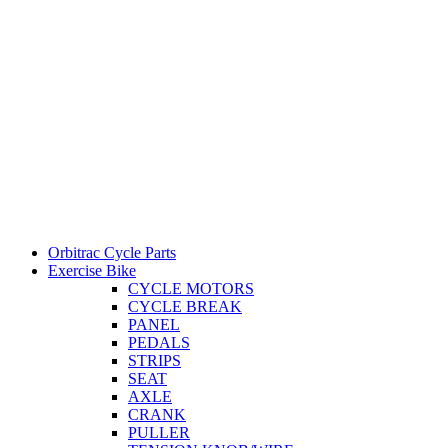
Orbitrac Cycle Parts
Exercise Bike
CYCLE MOTORS
CYCLE BREAK
PANEL
PEDALS
STRIPS
SEAT
AXLE
CRANK
PULLER