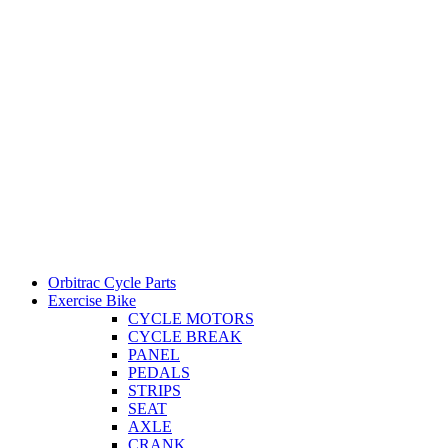
Orbitrac Cycle Parts
Exercise Bike
CYCLE MOTORS
CYCLE BREAK
PANEL
PEDALS
STRIPS
SEAT
AXLE
CRANK