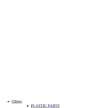
Others
PLASTIC PARTS