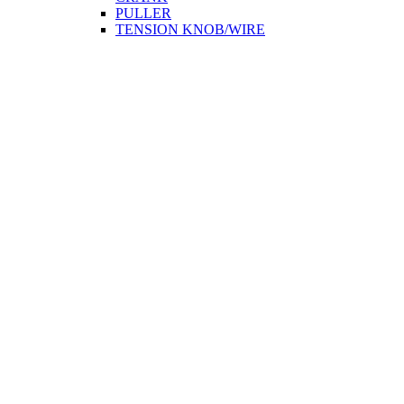
PULLER
TENSION KNOB/WIRE