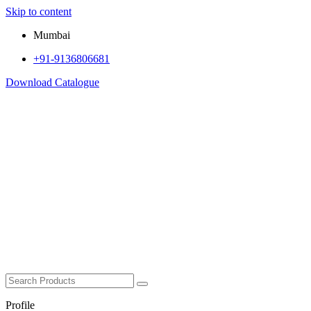
Skip to content
Mumbai
+91-9136806681
Download Catalogue
Profile