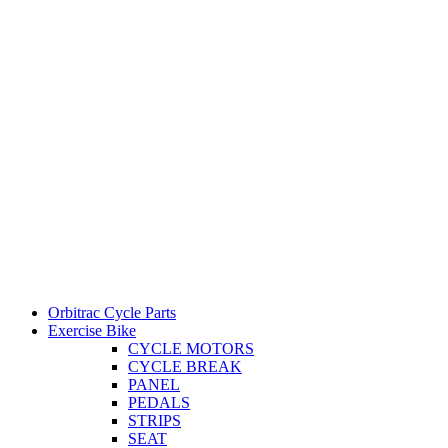
Orbitrac Cycle Parts
Exercise Bike
CYCLE MOTORS
CYCLE BREAK
PANEL
PEDALS
STRIPS
SEAT