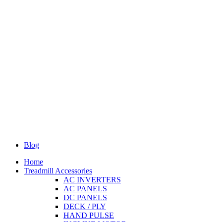
Blog
Home
Treadmill Accessories
AC INVERTERS
AC PANELS
DC PANELS
DECK / PLY
HAND PULSE