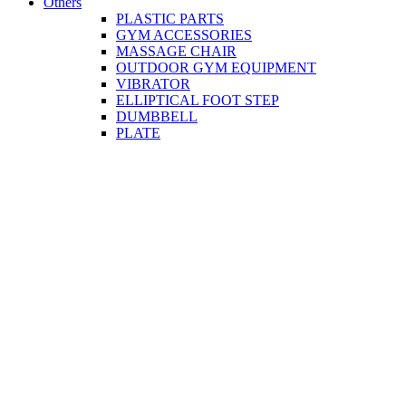
Others
PLASTIC PARTS
GYM ACCESSORIES
MASSAGE CHAIR
OUTDOOR GYM EQUIPMENT
VIBRATOR
ELLIPTICAL FOOT STEP
DUMBBELL
PLATE