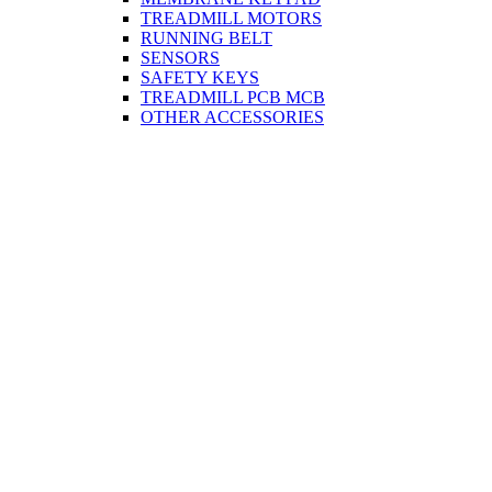
TREADMILL MOTORS
RUNNING BELT
SENSORS
SAFETY KEYS
TREADMILL PCB MCB
OTHER ACCESSORIES