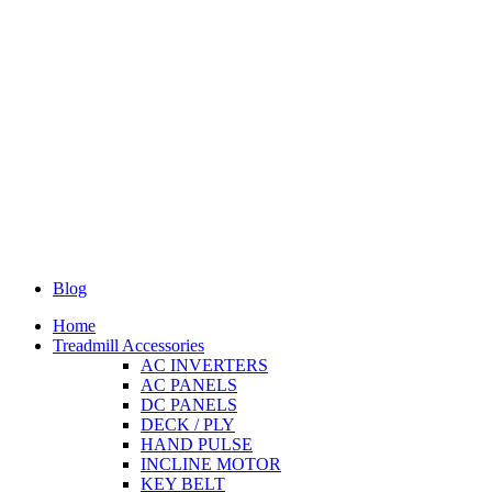
Blog
Home
Treadmill Accessories
AC INVERTERS
AC PANELS
DC PANELS
DECK / PLY
HAND PULSE
INCLINE MOTOR
KEY BELT