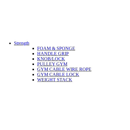
Strength
FOAM & SPONGE
HANDLE GRIP
KNOB/LOCK
PULLEY GYM
GYM CABLE WIRE ROPE
GYM CABLE LOCK
WEIGHT STACK