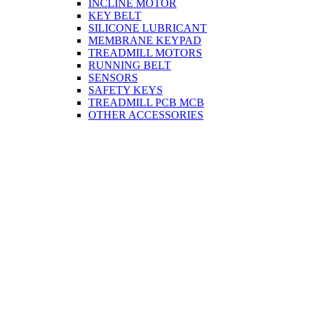
INCLINE MOTOR
KEY BELT
SILICONE LUBRICANT
MEMBRANE KEYPAD
TREADMILL MOTORS
RUNNING BELT
SENSORS
SAFETY KEYS
TREADMILL PCB MCB
OTHER ACCESSORIES