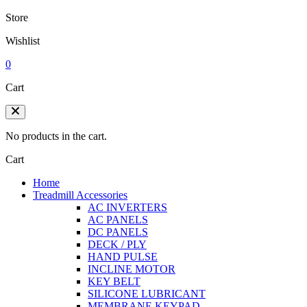
Store
Wishlist
0
Cart
No products in the cart.
Cart
Home
Treadmill Accessories
AC INVERTERS
AC PANELS
DC PANELS
DECK / PLY
HAND PULSE
INCLINE MOTOR
KEY BELT
SILICONE LUBRICANT
MEMBRANE KEYPAD