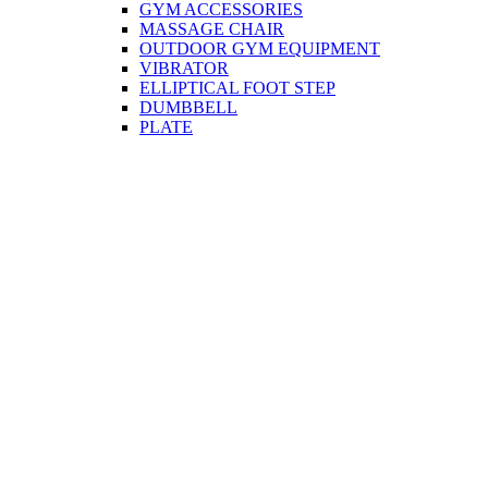
GYM ACCESSORIES
MASSAGE CHAIR
OUTDOOR GYM EQUIPMENT
VIBRATOR
ELLIPTICAL FOOT STEP
DUMBBELL
PLATE