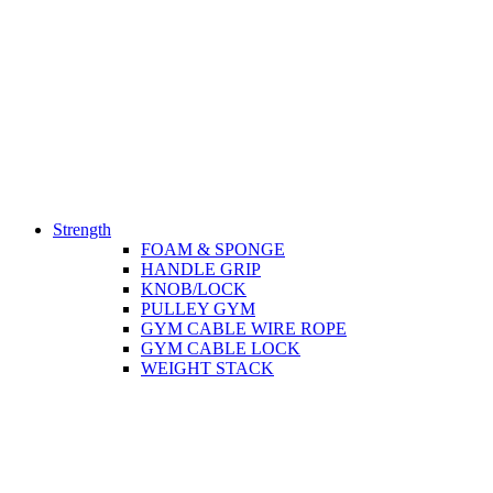
Strength
FOAM & SPONGE
HANDLE GRIP
KNOB/LOCK
PULLEY GYM
GYM CABLE WIRE ROPE
GYM CABLE LOCK
WEIGHT STACK