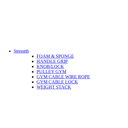
Strength
FOAM & SPONGE
HANDLE GRIP
KNOB/LOCK
PULLEY GYM
GYM CABLE WIRE ROPE
GYM CABLE LOCK
WEIGHT STACK