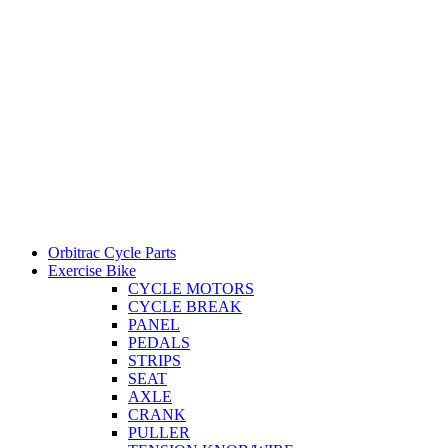
Orbitrac Cycle Parts
Exercise Bike
CYCLE MOTORS
CYCLE BREAK
PANEL
PEDALS
STRIPS
SEAT
AXLE
CRANK
PULLER