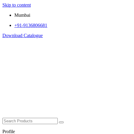
Skip to content
Mumbai
+91-9136806681
Download Catalogue
Profile