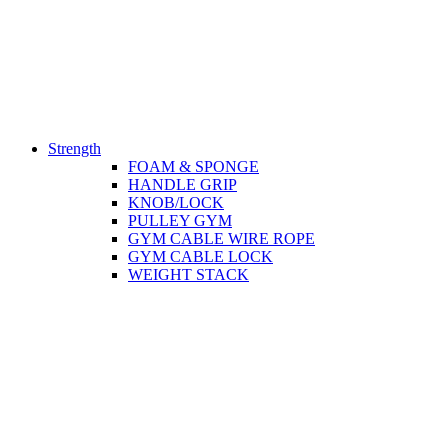
Strength
FOAM & SPONGE
HANDLE GRIP
KNOB/LOCK
PULLEY GYM
GYM CABLE WIRE ROPE
GYM CABLE LOCK
WEIGHT STACK