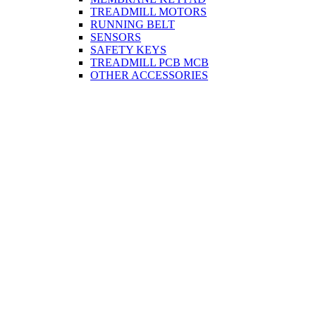
TREADMILL MOTORS
RUNNING BELT
SENSORS
SAFETY KEYS
TREADMILL PCB MCB
OTHER ACCESSORIES