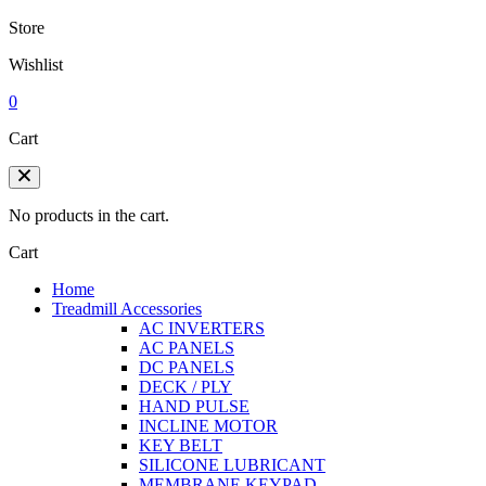
Store
Wishlist
0
Cart
No products in the cart.
Cart
Home
Treadmill Accessories
AC INVERTERS
AC PANELS
DC PANELS
DECK / PLY
HAND PULSE
INCLINE MOTOR
KEY BELT
SILICONE LUBRICANT
MEMBRANE KEYPAD