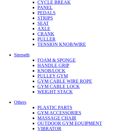
CYCLE BREAK
PANEL
PEDALS
STRIPS
SEAT
AXLE
CRANK
PULLER
TENSION KNOB/WIRE
Strength
FOAM & SPONGE
HANDLE GRIP
KNOB/LOCK
PULLEY GYM
GYM CABLE WIRE ROPE
GYM CABLE LOCK
WEIGHT STACK
Others
PLASTIC PARTS
GYM ACCESSORIES
MASSAGE CHAIR
OUTDOOR GYM EQUIPMENT
VIBRATOR