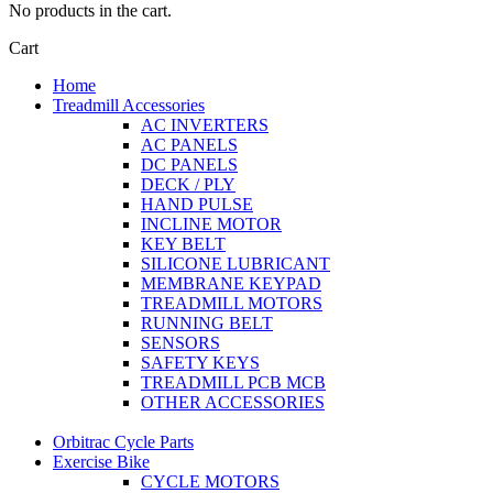
No products in the cart.
Cart
Home
Treadmill Accessories
AC INVERTERS
AC PANELS
DC PANELS
DECK / PLY
HAND PULSE
INCLINE MOTOR
KEY BELT
SILICONE LUBRICANT
MEMBRANE KEYPAD
TREADMILL MOTORS
RUNNING BELT
SENSORS
SAFETY KEYS
TREADMILL PCB MCB
OTHER ACCESSORIES
Orbitrac Cycle Parts
Exercise Bike
CYCLE MOTORS