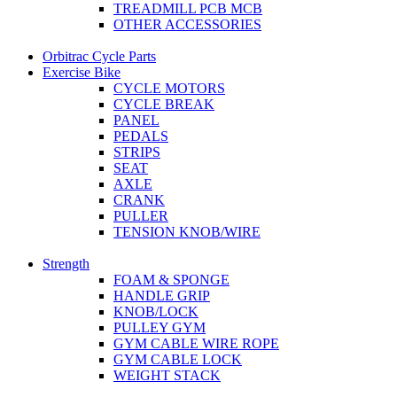
TREADMILL PCB MCB
OTHER ACCESSORIES
Orbitrac Cycle Parts
Exercise Bike
CYCLE MOTORS
CYCLE BREAK
PANEL
PEDALS
STRIPS
SEAT
AXLE
CRANK
PULLER
TENSION KNOB/WIRE
Strength
FOAM & SPONGE
HANDLE GRIP
KNOB/LOCK
PULLEY GYM
GYM CABLE WIRE ROPE
GYM CABLE LOCK
WEIGHT STACK