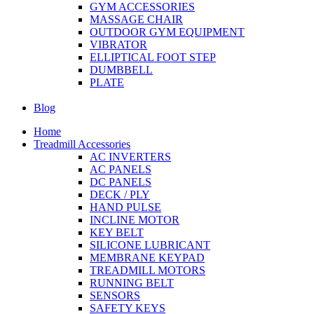
GYM ACCESSORIES
MASSAGE CHAIR
OUTDOOR GYM EQUIPMENT
VIBRATOR
ELLIPTICAL FOOT STEP
DUMBBELL
PLATE
Blog
Home
Treadmill Accessories
AC INVERTERS
AC PANELS
DC PANELS
DECK / PLY
HAND PULSE
INCLINE MOTOR
KEY BELT
SILICONE LUBRICANT
MEMBRANE KEYPAD
TREADMILL MOTORS
RUNNING BELT
SENSORS
SAFETY KEYS