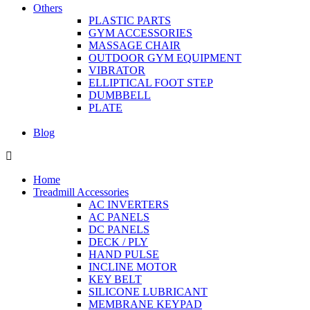
Others
PLASTIC PARTS
GYM ACCESSORIES
MASSAGE CHAIR
OUTDOOR GYM EQUIPMENT
VIBRATOR
ELLIPTICAL FOOT STEP
DUMBBELL
PLATE
Blog
Home
Treadmill Accessories
AC INVERTERS
AC PANELS
DC PANELS
DECK / PLY
HAND PULSE
INCLINE MOTOR
KEY BELT
SILICONE LUBRICANT
MEMBRANE KEYPAD