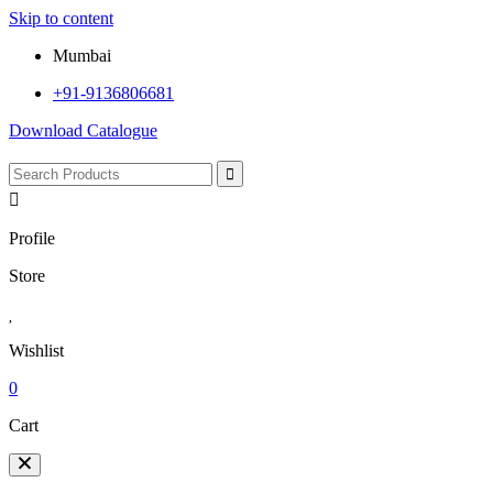
Skip to content
Mumbai
+91-9136806681
Download Catalogue
Profile
Store
Wishlist
0
Cart