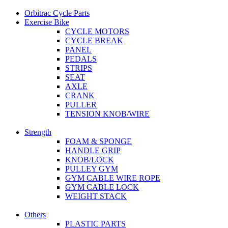
Orbitrac Cycle Parts
Exercise Bike
CYCLE MOTORS
CYCLE BREAK
PANEL
PEDALS
STRIPS
SEAT
AXLE
CRANK
PULLER
TENSION KNOB/WIRE
Strength
FOAM & SPONGE
HANDLE GRIP
KNOB/LOCK
PULLEY GYM
GYM CABLE WIRE ROPE
GYM CABLE LOCK
WEIGHT STACK
Others
PLASTIC PARTS