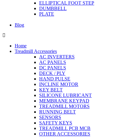
ELLIPTICAL FOOT STEP
DUMBBELL
PLATE
Blog
Home
Treadmill Accessories
AC INVERTERS
AC PANELS
DC PANELS
DECK / PLY
HAND PULSE
INCLINE MOTOR
KEY BELT
SILICONE LUBRICANT
MEMBRANE KEYPAD
TREADMILL MOTORS
RUNNING BELT
SENSORS
SAFETY KEYS
TREADMILL PCB MCB
OTHER ACCESSORIES