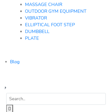
MASSAGE CHAIR
OUTDOOR GYM EQUIPMENT
VIBRATOR
ELLIPTICAL FOOT STEP
DUMBBELL
PLATE
Blog