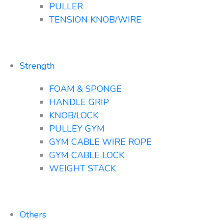
PULLER
TENSION KNOB/WIRE
Strength
FOAM & SPONGE
HANDLE GRIP
KNOB/LOCK
PULLEY GYM
GYM CABLE WIRE ROPE
GYM CABLE LOCK
WEIGHT STACK
Others