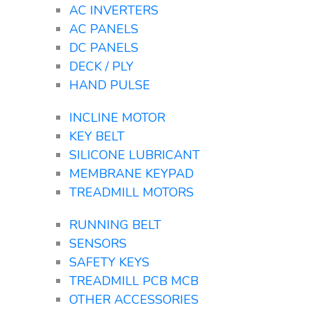
AC INVERTERS
AC PANELS
DC PANELS
DECK / PLY
HAND PULSE
INCLINE MOTOR
KEY BELT
SILICONE LUBRICANT
MEMBRANE KEYPAD
TREADMILL MOTORS
RUNNING BELT
SENSORS
SAFETY KEYS
TREADMILL PCB MCB
OTHER ACCESSORIES