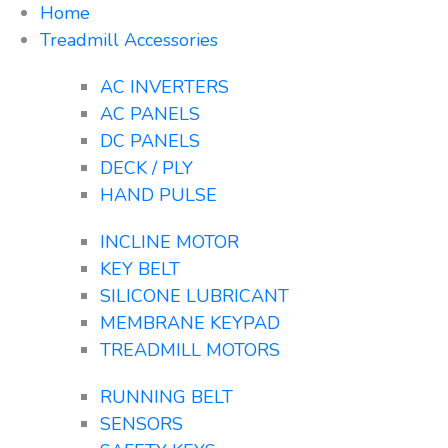
Home
Treadmill Accessories
AC INVERTERS
AC PANELS
DC PANELS
DECK / PLY
HAND PULSE
INCLINE MOTOR
KEY BELT
SILICONE LUBRICANT
MEMBRANE KEYPAD
TREADMILL MOTORS
RUNNING BELT
SENSORS