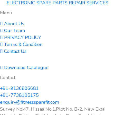
ELECTRONIC SPARE PARTS REPAIR SERVICES
Menu
About Us
Our Team
PRIVACY POLICY
Terms & Condition
Contact Us
Download Catalogue
Contact
+91-9136806681
+91-7738105175
enquiry@fitnesssparefit.com
Survey No.47, Hissaa No.1,Plot No. B-2, New Ekta