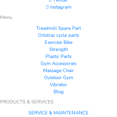
Instagram
Menu
Treadmill Spare Part
Orbitrac cycle parts
Exercise Bike
Strength
Plastic Parts
Gym Accessories
Massage Chair
Outdoor Gym
Vibrator
Blog
PRODUCTS & SERVICES
SERVICE & MAINTENANCE