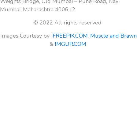
Weights Bridge, Old Mumbai – Pune Road, Navi
Mumbai, Maharashtra 400612.
© 2022 All rights reserved.
Images Courtesy by
FREEPIK.COM
,
Muscle and Brawn
&
IMGUR.COM