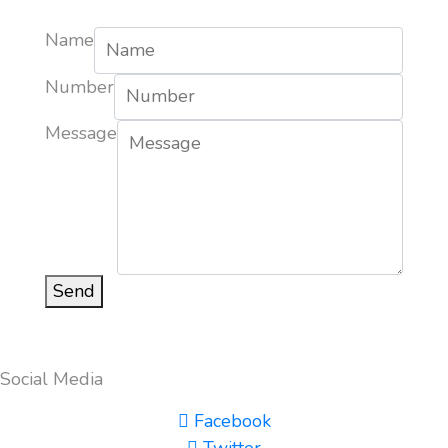
Name
Number
Message
Send
Social Media
Facebook
Twitter