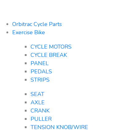
Orbitrac Cycle Parts
Exercise Bike
CYCLE MOTORS
CYCLE BREAK
PANEL
PEDALS
STRIPS
SEAT
AXLE
CRANK
PULLER
TENSION KNOB/WIRE