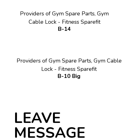
Providers of Gym Spare Parts, Gym
Cable Lock - Fitness Sparefit
B-14
Providers of Gym Spare Parts, Gym Cable
Lock - Fitness Sparefit
B-10 Big
LEAVE
MESSAGE