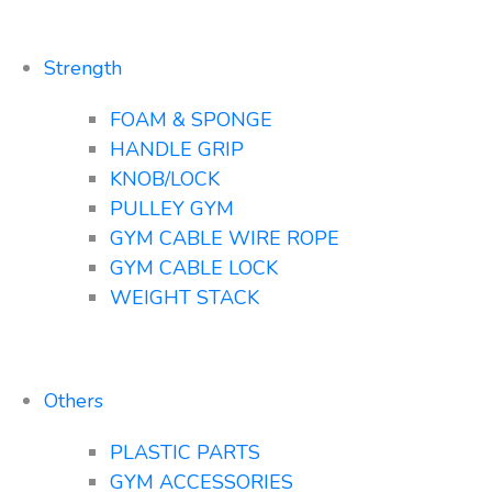
Strength
FOAM & SPONGE
HANDLE GRIP
KNOB/LOCK
PULLEY GYM
GYM CABLE WIRE ROPE
GYM CABLE LOCK
WEIGHT STACK
Others
PLASTIC PARTS
GYM ACCESSORIES