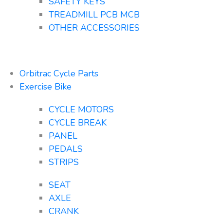
SAFETY KEYS
TREADMILL PCB MCB
OTHER ACCESSORIES
Orbitrac Cycle Parts
Exercise Bike
CYCLE MOTORS
CYCLE BREAK
PANEL
PEDALS
STRIPS
SEAT
AXLE
CRANK