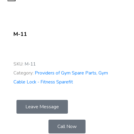
M-11
SKU:
M-11
Category:
Providers of Gym Spare Parts, Gym
Cable Lock - Fitness Sparefit
Leave Message
Call Now