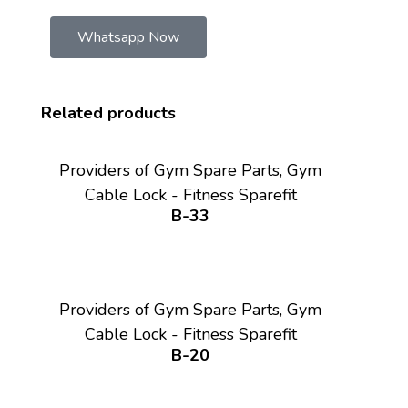
Whatsapp Now
Related products
Providers of Gym Spare Parts, Gym
Cable Lock - Fitness Sparefit
B-33
Providers of Gym Spare Parts, Gym
Cable Lock - Fitness Sparefit
B-20