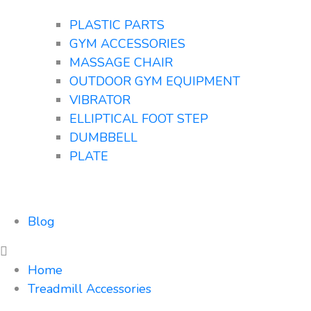
PLASTIC PARTS
GYM ACCESSORIES
MASSAGE CHAIR
OUTDOOR GYM EQUIPMENT
VIBRATOR
ELLIPTICAL FOOT STEP
DUMBBELL
PLATE
Blog
Home
Treadmill Accessories