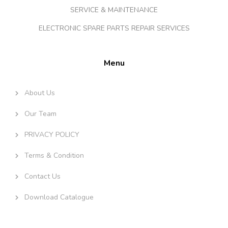
SERVICE & MAINTENANCE
ELECTRONIC SPARE PARTS REPAIR SERVICES
Menu
About Us
Our Team
PRIVACY POLICY
Terms & Condition
Contact Us
Download Catalogue