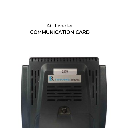
AC Inverter
COMMUNICATION CARD