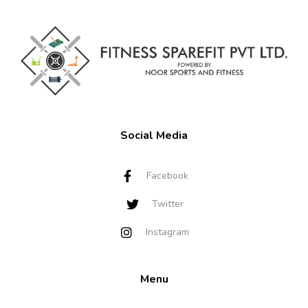
Social Media
Facebook
Twitter
Instagram
Menu