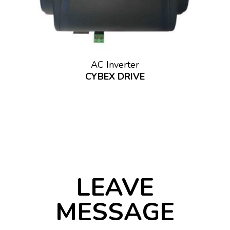
AC Inverter
CYBEX DRIVE
LEAVE
MESSAGE