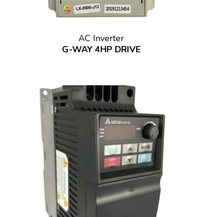
AC Inverter
G-WAY 4HP DRIVE