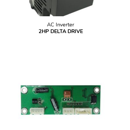
AC Inverter
2HP DELTA DRIVE