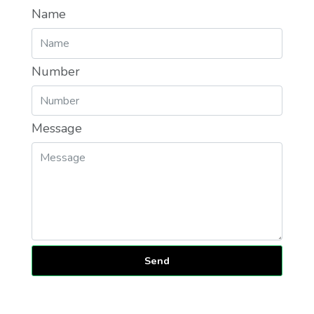
Name
Number
Message
Send