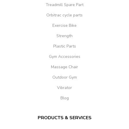
Treadmill Spare Part
Orbitrac cycle parts
Exercise Bike
Strength
Plastic Parts
Gym Accessories
Massage Chair
Outdoor Gym
Vibrator
Blog
PRODUCTS & SERVICES