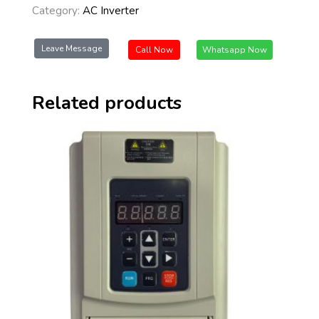
Category:
AC Inverter
Leave Message
Call Now
Whatsapp Now
Related products