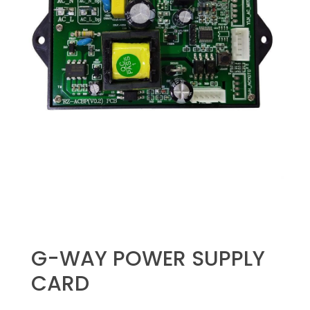
G-WAY POWER SUPPLY
CARD