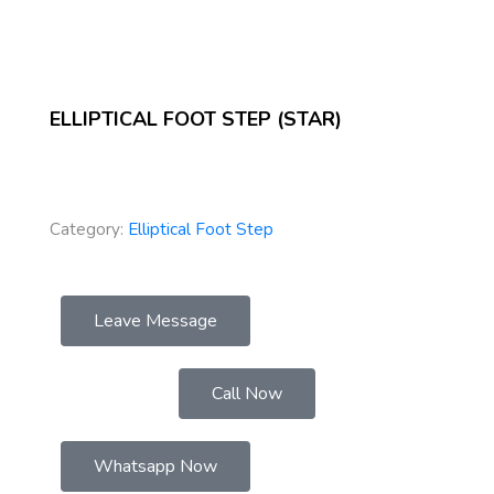
ELLIPTICAL FOOT STEP (STAR)
Category:
Elliptical Foot Step
Leave Message
Call Now
Whatsapp Now