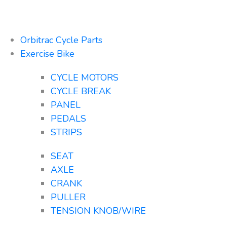
Orbitrac Cycle Parts
Exercise Bike
CYCLE MOTORS
CYCLE BREAK
PANEL
PEDALS
STRIPS
SEAT
AXLE
CRANK
PULLER
TENSION KNOB/WIRE