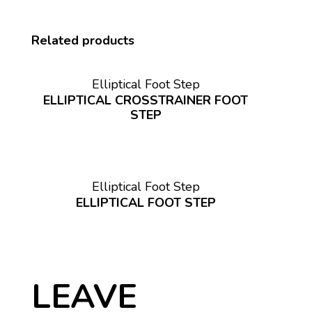
Related products
Elliptical Foot Step
ELLIPTICAL CROSSTRAINER FOOT
STEP
Elliptical Foot Step
ELLIPTICAL FOOT STEP
LEAVE