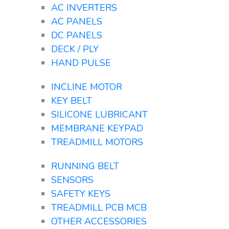
AC INVERTERS
AC PANELS
DC PANELS
DECK / PLY
HAND PULSE
INCLINE MOTOR
KEY BELT
SILICONE LUBRICANT
MEMBRANE KEYPAD
TREADMILL MOTORS
RUNNING BELT
SENSORS
SAFETY KEYS
TREADMILL PCB MCB
OTHER ACCESSORIES