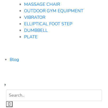
MASSAGE CHAIR
OUTDOOR GYM EQUIPMENT
VIBRATOR
ELLIPTICAL FOOT STEP
DUMBBELL
PLATE
Blog