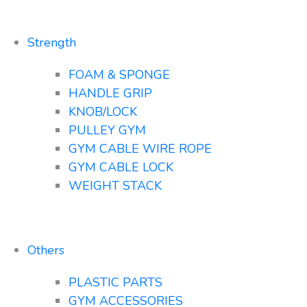
Strength
FOAM & SPONGE
HANDLE GRIP
KNOB/LOCK
PULLEY GYM
GYM CABLE WIRE ROPE
GYM CABLE LOCK
WEIGHT STACK
Others
PLASTIC PARTS
GYM ACCESSORIES