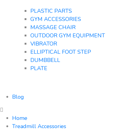
PLASTIC PARTS
GYM ACCESSORIES
MASSAGE CHAIR
OUTDOOR GYM EQUIPMENT
VIBRATOR
ELLIPTICAL FOOT STEP
DUMBBELL
PLATE
Blog
Home
Treadmill Accessories