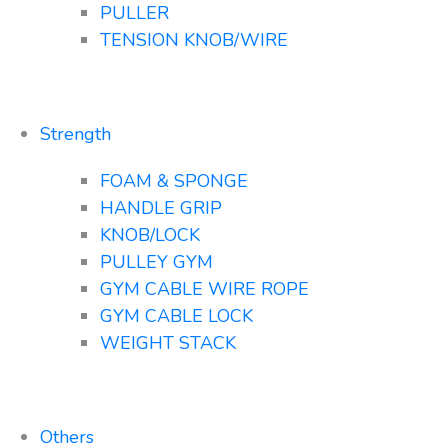
PULLER
TENSION KNOB/WIRE
Strength
FOAM & SPONGE
HANDLE GRIP
KNOB/LOCK
PULLEY GYM
GYM CABLE WIRE ROPE
GYM CABLE LOCK
WEIGHT STACK
Others