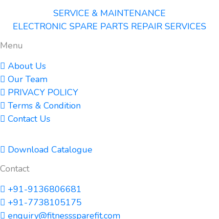
SERVICE & MAINTENANCE
ELECTRONIC SPARE PARTS REPAIR SERVICES
Menu
About Us
Our Team
PRIVACY POLICY
Terms & Condition
Contact Us
Download Catalogue
Contact
+91-9136806681
+91-7738105175
enquiry@fitnesssparefit.com