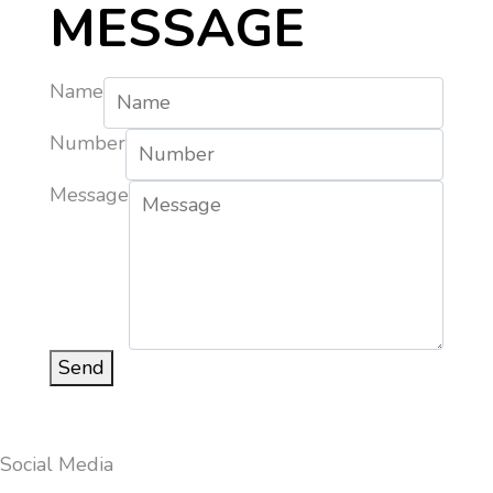
MESSAGE
Name
Number
Message
Send
Social Media