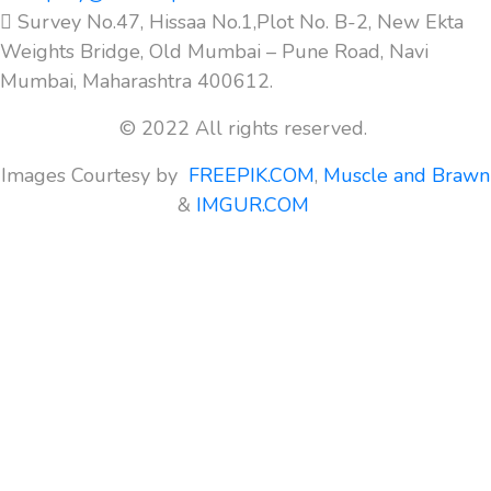
Survey No.47, Hissaa No.1,Plot No. B-2, New Ekta
Weights Bridge, Old Mumbai – Pune Road, Navi
Mumbai, Maharashtra 400612.
© 2022 All rights reserved.
Images Courtesy by
FREEPIK.COM
,
Muscle and Brawn
&
IMGUR.COM