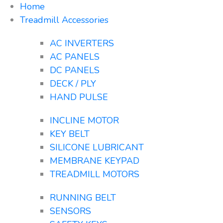
Home
Treadmill Accessories
AC INVERTERS
AC PANELS
DC PANELS
DECK / PLY
HAND PULSE
INCLINE MOTOR
KEY BELT
SILICONE LUBRICANT
MEMBRANE KEYPAD
TREADMILL MOTORS
RUNNING BELT
SENSORS