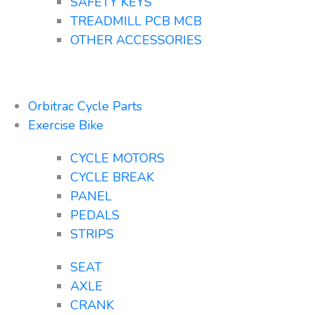
SAFETY KEYS
TREADMILL PCB MCB
OTHER ACCESSORIES
Orbitrac Cycle Parts
Exercise Bike
CYCLE MOTORS
CYCLE BREAK
PANEL
PEDALS
STRIPS
SEAT
AXLE
CRANK