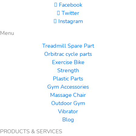
Facebook
Twitter
Instagram
Menu
Treadmill Spare Part
Orbitrac cycle parts
Exercise Bike
Strength
Plastic Parts
Gym Accessories
Massage Chair
Outdoor Gym
Vibrator
Blog
PRODUCTS & SERVICES