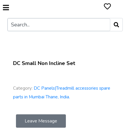
DC Small Non Incline Set
Category:
DC Panels|Treadmill accessories spare
parts in Mumbai Thane, India.
Leave Message