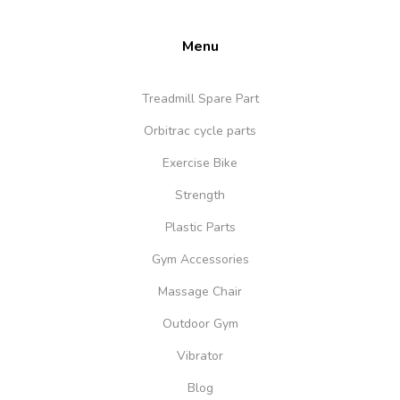
Menu
Treadmill Spare Part
Orbitrac cycle parts
Exercise Bike
Strength
Plastic Parts
Gym Accessories
Massage Chair
Outdoor Gym
Vibrator
Blog