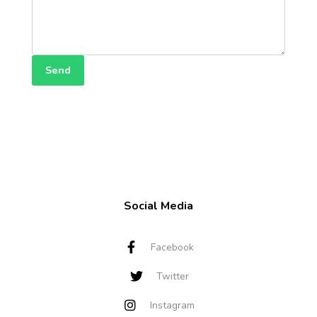
Send
Social Media
Facebook
Twitter
Instagram