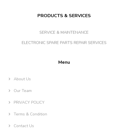
PRODUCTS & SERVICES
SERVICE & MAINTENANCE
ELECTRONIC SPARE PARTS REPAIR SERVICES
Menu
About Us
Our Team
PRIVACY POLICY
Terms & Condition
Contact Us