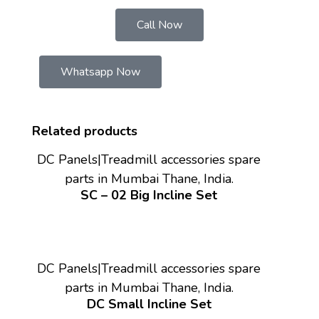
Call Now
Whatsapp Now
Related products
DC Panels|Treadmill accessories spare
parts in Mumbai Thane, India.
SC – 02 Big Incline Set
DC Panels|Treadmill accessories spare
parts in Mumbai Thane, India.
DC Small Incline Set