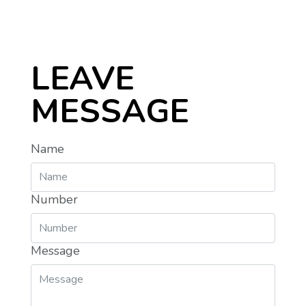
LEAVE
MESSAGE
Name
Number
Message