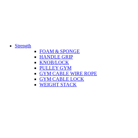
Strength
FOAM & SPONGE
HANDLE GRIP
KNOB/LOCK
PULLEY GYM
GYM CABLE WIRE ROPE
GYM CABLE LOCK
WEIGHT STACK