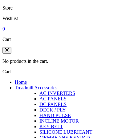
Store
Wishlist
0
Cart
No products in the cart.
Cart
Home
Treadmill Accessories
AC INVERTERS
AC PANELS
DC PANELS
DECK / PLY
HAND PULSE
INCLINE MOTOR
KEY BELT
SILICONE LUBRICANT
MEMBRANE KEYPAD