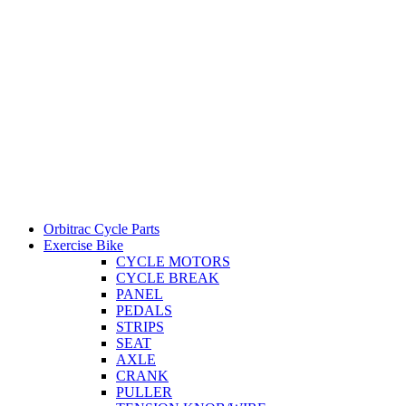
Orbitrac Cycle Parts
Exercise Bike
CYCLE MOTORS
CYCLE BREAK
PANEL
PEDALS
STRIPS
SEAT
AXLE
CRANK
PULLER