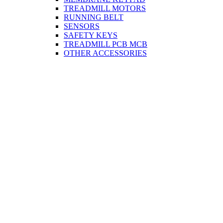
TREADMILL MOTORS
RUNNING BELT
SENSORS
SAFETY KEYS
TREADMILL PCB MCB
OTHER ACCESSORIES