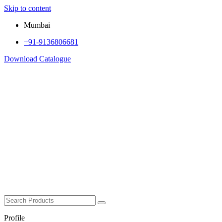
Skip to content
Mumbai
+91-9136806681
Download Catalogue
Profile