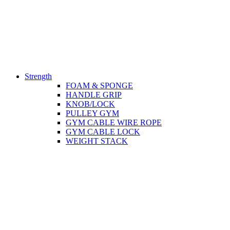
Strength
FOAM & SPONGE
HANDLE GRIP
KNOB/LOCK
PULLEY GYM
GYM CABLE WIRE ROPE
GYM CABLE LOCK
WEIGHT STACK