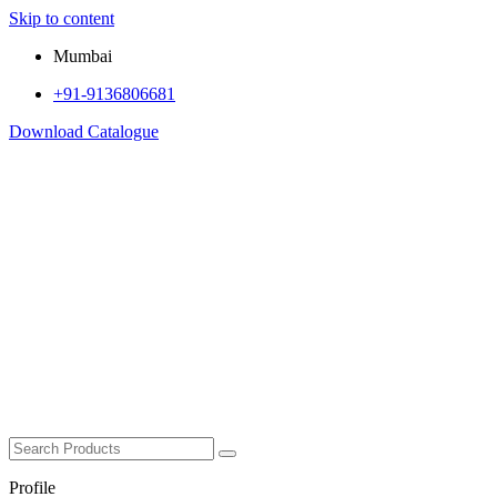
Skip to content
Mumbai
+91-9136806681
Download Catalogue
Profile