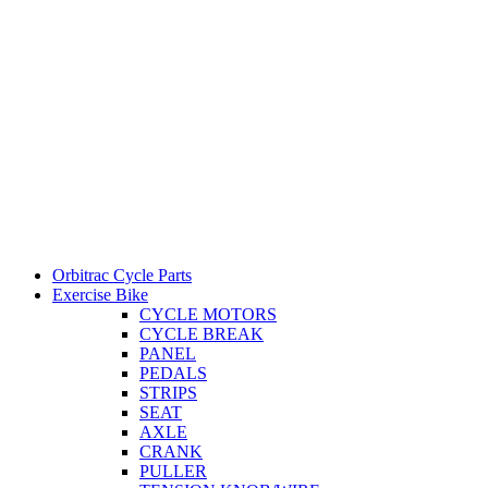
Orbitrac Cycle Parts
Exercise Bike
CYCLE MOTORS
CYCLE BREAK
PANEL
PEDALS
STRIPS
SEAT
AXLE
CRANK
PULLER