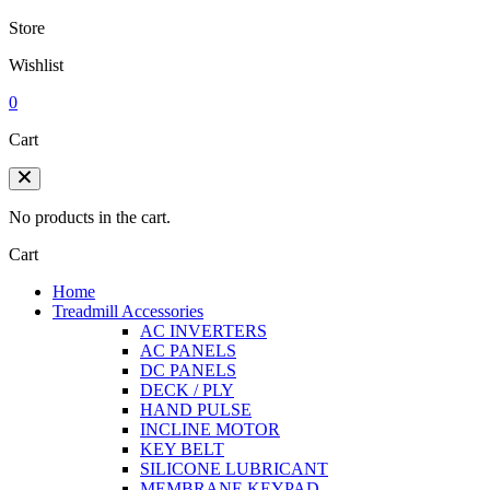
Store
Wishlist
0
Cart
No products in the cart.
Cart
Home
Treadmill Accessories
AC INVERTERS
AC PANELS
DC PANELS
DECK / PLY
HAND PULSE
INCLINE MOTOR
KEY BELT
SILICONE LUBRICANT
MEMBRANE KEYPAD