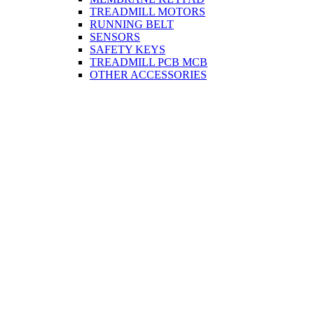
TREADMILL MOTORS
RUNNING BELT
SENSORS
SAFETY KEYS
TREADMILL PCB MCB
OTHER ACCESSORIES