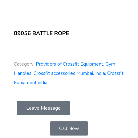
89056 BATTLE ROPE
Category:
Providers of Crossfit Equipment, Gym
Handles, Crossfit accessories Mumbai, India, Crossfit
Equipment india
Leave Message
Call Now