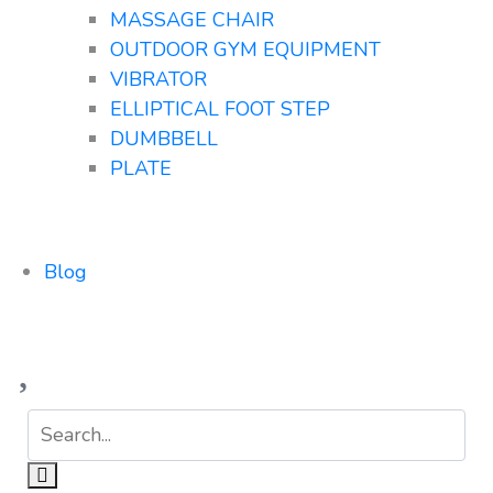
MASSAGE CHAIR
OUTDOOR GYM EQUIPMENT
VIBRATOR
ELLIPTICAL FOOT STEP
DUMBBELL
PLATE
Blog