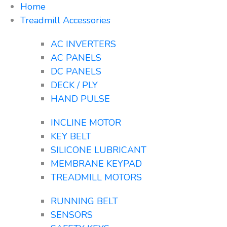
Home
Treadmill Accessories
AC INVERTERS
AC PANELS
DC PANELS
DECK / PLY
HAND PULSE
INCLINE MOTOR
KEY BELT
SILICONE LUBRICANT
MEMBRANE KEYPAD
TREADMILL MOTORS
RUNNING BELT
SENSORS