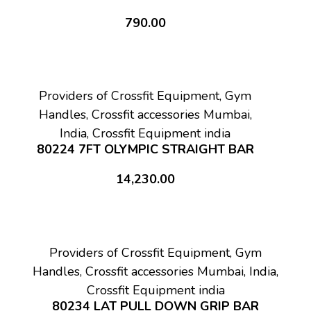
790.00
Providers of Crossfit Equipment, Gym
Handles, Crossfit accessories Mumbai,
India, Crossfit Equipment india
80224 7FT OLYMPIC STRAIGHT BAR
14,230.00
Providers of Crossfit Equipment, Gym
Handles, Crossfit accessories Mumbai, India,
Crossfit Equipment india
80234 LAT PULL DOWN GRIP BAR