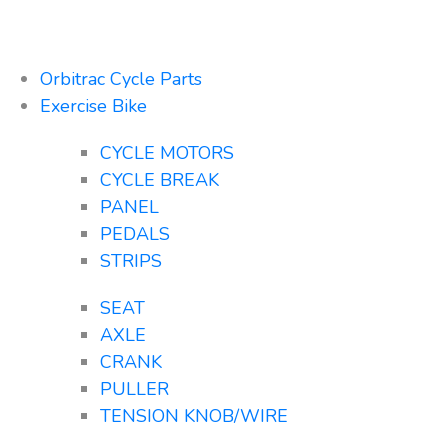
Orbitrac Cycle Parts
Exercise Bike
CYCLE MOTORS
CYCLE BREAK
PANEL
PEDALS
STRIPS
SEAT
AXLE
CRANK
PULLER
TENSION KNOB/WIRE