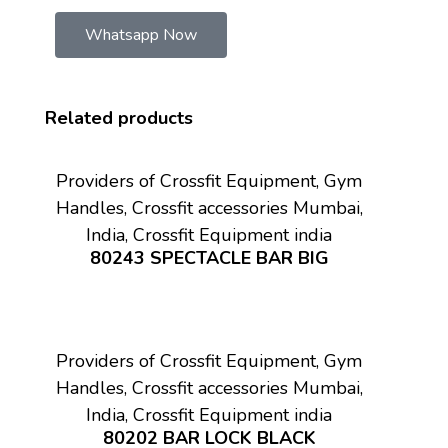
Whatsapp Now
Related products
Providers of Crossfit Equipment, Gym
Handles, Crossfit accessories Mumbai,
India, Crossfit Equipment india
80243 SPECTACLE BAR BIG
Providers of Crossfit Equipment, Gym
Handles, Crossfit accessories Mumbai,
India, Crossfit Equipment india
80202 BAR LOCK BLACK