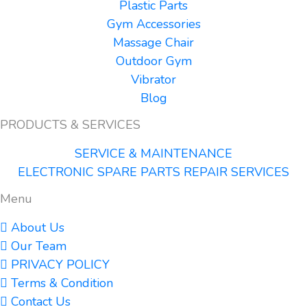
Plastic Parts
Gym Accessories
Massage Chair
Outdoor Gym
Vibrator
Blog
PRODUCTS & SERVICES
SERVICE & MAINTENANCE
ELECTRONIC SPARE PARTS REPAIR SERVICES
Menu
About Us
Our Team
PRIVACY POLICY
Terms & Condition
Contact Us