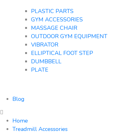
PLASTIC PARTS
GYM ACCESSORIES
MASSAGE CHAIR
OUTDOOR GYM EQUIPMENT
VIBRATOR
ELLIPTICAL FOOT STEP
DUMBBELL
PLATE
Blog
Home
Treadmill Accessories