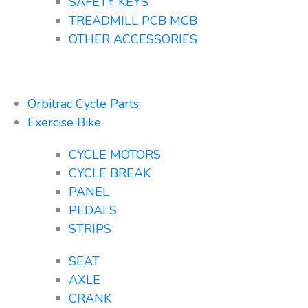
SAFETY KEYS
TREADMILL PCB MCB
OTHER ACCESSORIES
Orbitrac Cycle Parts
Exercise Bike
CYCLE MOTORS
CYCLE BREAK
PANEL
PEDALS
STRIPS
SEAT
AXLE
CRANK