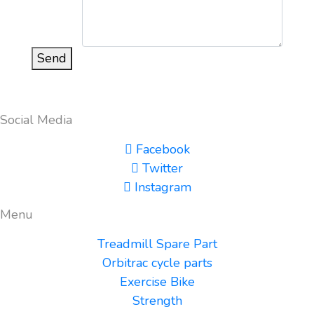
Send
Social Media
Facebook
Twitter
Instagram
Menu
Treadmill Spare Part
Orbitrac cycle parts
Exercise Bike
Strength