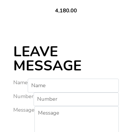
4,180.00
LEAVE
MESSAGE
Name
Number
Message