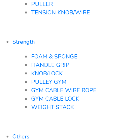
PULLER
TENSION KNOB/WIRE
Strength
FOAM & SPONGE
HANDLE GRIP
KNOB/LOCK
PULLEY GYM
GYM CABLE WIRE ROPE
GYM CABLE LOCK
WEIGHT STACK
Others