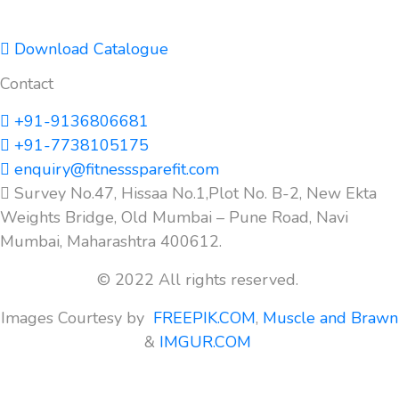
Download Catalogue
Contact
+91-9136806681
+91-7738105175
enquiry@fitnesssparefit.com
Survey No.47, Hissaa No.1,Plot No. B-2, New Ekta
Weights Bridge, Old Mumbai – Pune Road, Navi
Mumbai, Maharashtra 400612.
© 2022 All rights reserved.
Images Courtesy by
FREEPIK.COM
,
Muscle and Brawn
&
IMGUR.COM