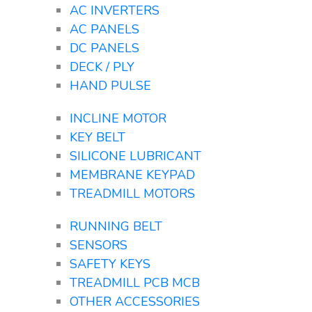
AC INVERTERS
AC PANELS
DC PANELS
DECK / PLY
HAND PULSE
INCLINE MOTOR
KEY BELT
SILICONE LUBRICANT
MEMBRANE KEYPAD
TREADMILL MOTORS
RUNNING BELT
SENSORS
SAFETY KEYS
TREADMILL PCB MCB
OTHER ACCESSORIES