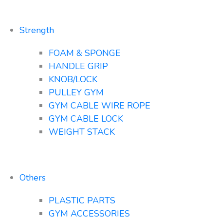
Strength
FOAM & SPONGE
HANDLE GRIP
KNOB/LOCK
PULLEY GYM
GYM CABLE WIRE ROPE
GYM CABLE LOCK
WEIGHT STACK
Others
PLASTIC PARTS
GYM ACCESSORIES