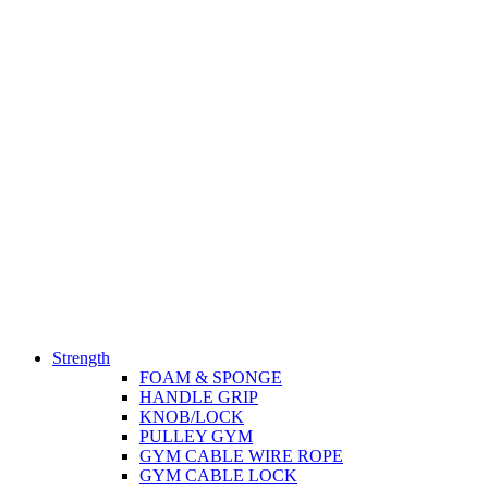
Strength
FOAM & SPONGE
HANDLE GRIP
KNOB/LOCK
PULLEY GYM
GYM CABLE WIRE ROPE
GYM CABLE LOCK