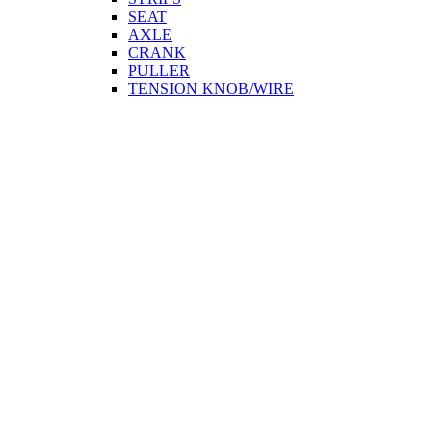
SEAT
AXLE
CRANK
PULLER
TENSION KNOB/WIRE