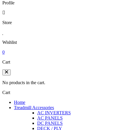
Profile
Store
Wishlist
0
Cart
No products in the cart.
Cart
Home
Treadmill Accessories
AC INVERTERS
AC PANELS
DC PANELS
DECK / PLY