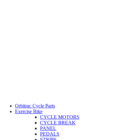
Orbitrac Cycle Parts
Exercise Bike
CYCLE MOTORS
CYCLE BREAK
PANEL
PEDALS
STRIPS