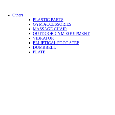
Others
PLASTIC PARTS
GYM ACCESSORIES
MASSAGE CHAIR
OUTDOOR GYM EQUIPMENT
VIBRATOR
ELLIPTICAL FOOT STEP
DUMBBELL
PLATE