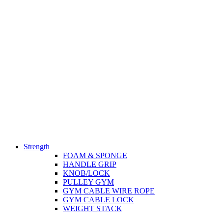
Strength
FOAM & SPONGE
HANDLE GRIP
KNOB/LOCK
PULLEY GYM
GYM CABLE WIRE ROPE
GYM CABLE LOCK
WEIGHT STACK