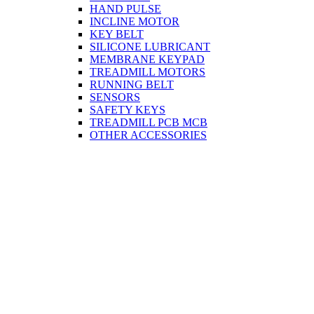
HAND PULSE
INCLINE MOTOR
KEY BELT
SILICONE LUBRICANT
MEMBRANE KEYPAD
TREADMILL MOTORS
RUNNING BELT
SENSORS
SAFETY KEYS
TREADMILL PCB MCB
OTHER ACCESSORIES