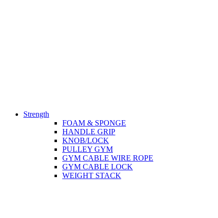
Strength
FOAM & SPONGE
HANDLE GRIP
KNOB/LOCK
PULLEY GYM
GYM CABLE WIRE ROPE
GYM CABLE LOCK
WEIGHT STACK