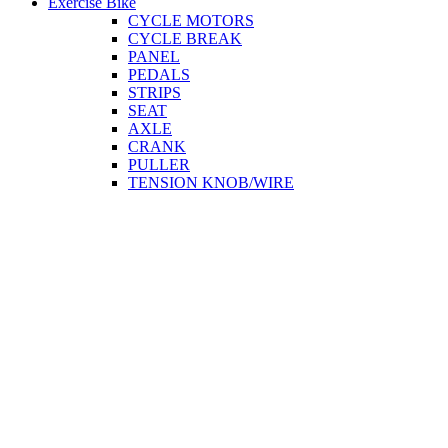
Exercise Bike
CYCLE MOTORS
CYCLE BREAK
PANEL
PEDALS
STRIPS
SEAT
AXLE
CRANK
PULLER
TENSION KNOB/WIRE