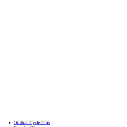
Orbitrac Cycle Parts