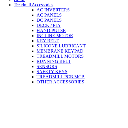
Treadmill Accessories
AC INVERTERS
AC PANELS
DC PANELS
DECK / PLY
HAND PULSE
INCLINE MOTOR
KEY BELT
SILICONE LUBRICANT
MEMBRANE KEYPAD
TREADMILL MOTORS
RUNNING BELT
SENSORS
SAFETY KEYS
TREADMILL PCB MCB
OTHER ACCESSORIES