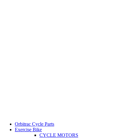
Orbitrac Cycle Parts
Exercise Bike
CYCLE MOTORS