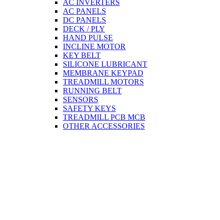
AC INVERTERS
AC PANELS
DC PANELS
DECK / PLY
HAND PULSE
INCLINE MOTOR
KEY BELT
SILICONE LUBRICANT
MEMBRANE KEYPAD
TREADMILL MOTORS
RUNNING BELT
SENSORS
SAFETY KEYS
TREADMILL PCB MCB
OTHER ACCESSORIES