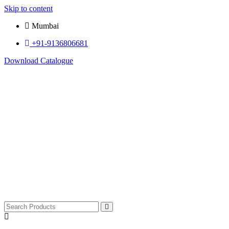
Skip to content
Mumbai
+91-9136806681
Download Catalogue