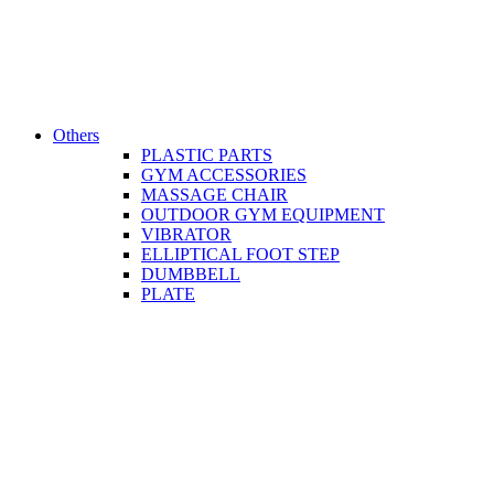
Others
PLASTIC PARTS
GYM ACCESSORIES
MASSAGE CHAIR
OUTDOOR GYM EQUIPMENT
VIBRATOR
ELLIPTICAL FOOT STEP
DUMBBELL
PLATE