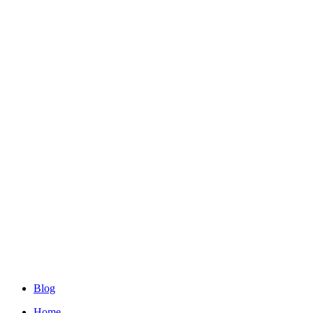
Blog
Home