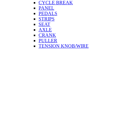
CYCLE BREAK
PANEL
PEDALS
STRIPS
SEAT
AXLE
CRANK
PULLER
TENSION KNOB/WIRE