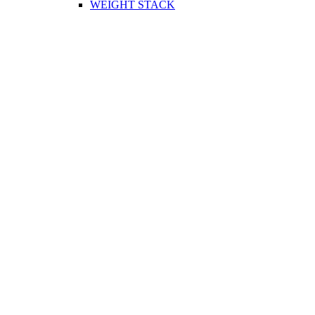
WEIGHT STACK