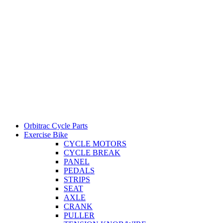
Orbitrac Cycle Parts
Exercise Bike
CYCLE MOTORS
CYCLE BREAK
PANEL
PEDALS
STRIPS
SEAT
AXLE
CRANK
PULLER