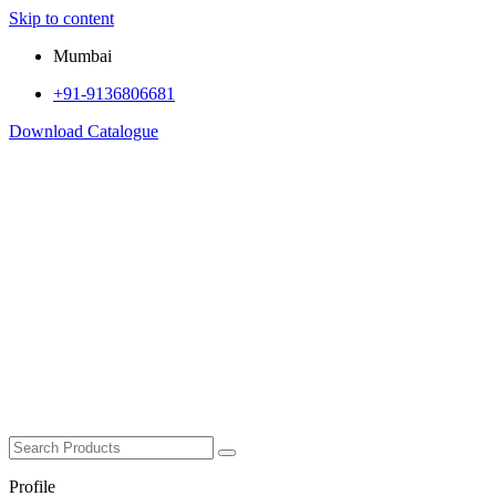
Skip to content
Mumbai
+91-9136806681
Download Catalogue
Profile