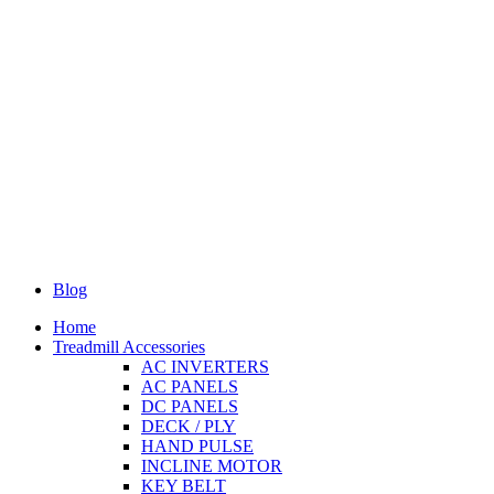
Blog
Home
Treadmill Accessories
AC INVERTERS
AC PANELS
DC PANELS
DECK / PLY
HAND PULSE
INCLINE MOTOR
KEY BELT