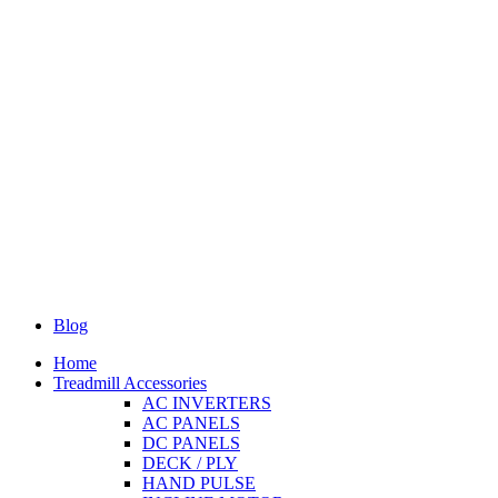
Blog
Home
Treadmill Accessories
AC INVERTERS
AC PANELS
DC PANELS
DECK / PLY
HAND PULSE