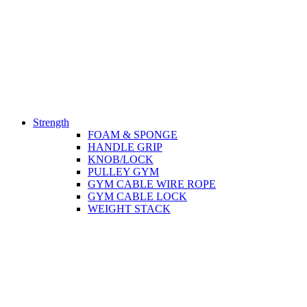
Strength
FOAM & SPONGE
HANDLE GRIP
KNOB/LOCK
PULLEY GYM
GYM CABLE WIRE ROPE
GYM CABLE LOCK
WEIGHT STACK