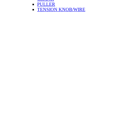
PULLER
TENSION KNOB/WIRE