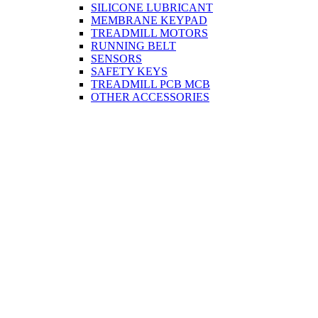
SILICONE LUBRICANT
MEMBRANE KEYPAD
TREADMILL MOTORS
RUNNING BELT
SENSORS
SAFETY KEYS
TREADMILL PCB MCB
OTHER ACCESSORIES