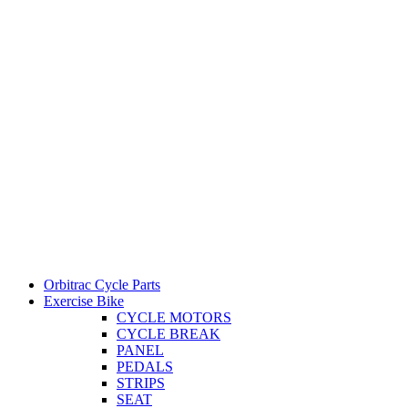
Orbitrac Cycle Parts
Exercise Bike
CYCLE MOTORS
CYCLE BREAK
PANEL
PEDALS
STRIPS
SEAT