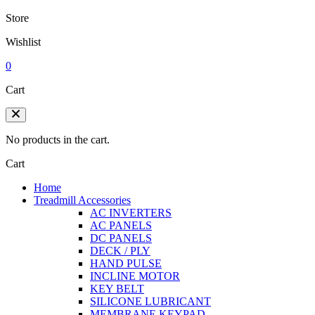
Store
Wishlist
0
Cart
No products in the cart.
Cart
Home
Treadmill Accessories
AC INVERTERS
AC PANELS
DC PANELS
DECK / PLY
HAND PULSE
INCLINE MOTOR
KEY BELT
SILICONE LUBRICANT
MEMBRANE KEYPAD