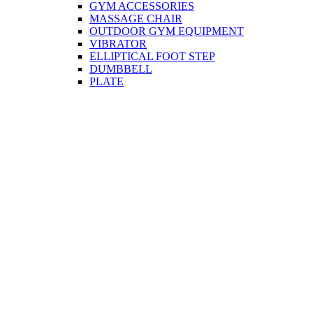
GYM ACCESSORIES
MASSAGE CHAIR
OUTDOOR GYM EQUIPMENT
VIBRATOR
ELLIPTICAL FOOT STEP
DUMBBELL
PLATE