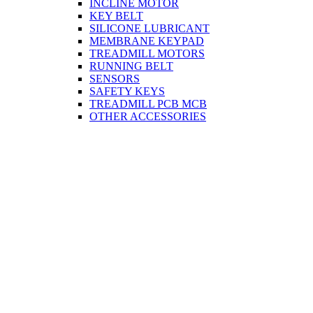
INCLINE MOTOR
KEY BELT
SILICONE LUBRICANT
MEMBRANE KEYPAD
TREADMILL MOTORS
RUNNING BELT
SENSORS
SAFETY KEYS
TREADMILL PCB MCB
OTHER ACCESSORIES