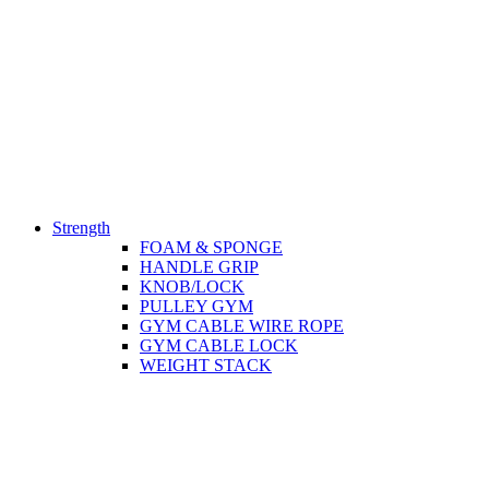
Strength
FOAM & SPONGE
HANDLE GRIP
KNOB/LOCK
PULLEY GYM
GYM CABLE WIRE ROPE
GYM CABLE LOCK
WEIGHT STACK