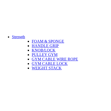
Strength
FOAM & SPONGE
HANDLE GRIP
KNOB/LOCK
PULLEY GYM
GYM CABLE WIRE ROPE
GYM CABLE LOCK
WEIGHT STACK