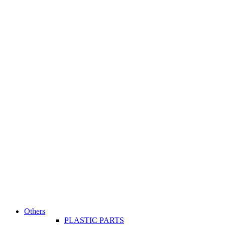
Others
PLASTIC PARTS