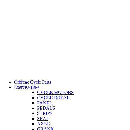
Orbitrac Cycle Parts
Exercise Bike
CYCLE MOTORS
CYCLE BREAK
PANEL
PEDALS
STRIPS
SEAT
AXLE
CRANK