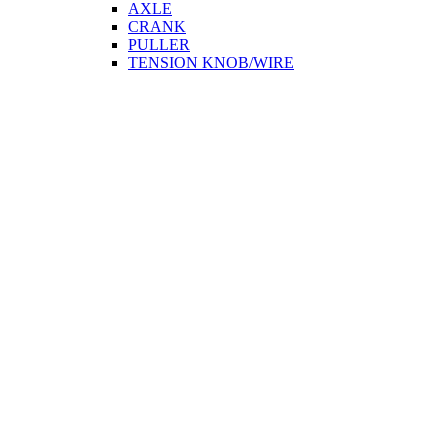
AXLE
CRANK
PULLER
TENSION KNOB/WIRE