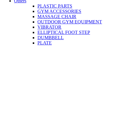
Others
PLASTIC PARTS
GYM ACCESSORIES
MASSAGE CHAIR
OUTDOOR GYM EQUIPMENT
VIBRATOR
ELLIPTICAL FOOT STEP
DUMBBELL
PLATE