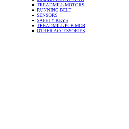
TREADMILL MOTORS
RUNNING BELT
SENSORS
SAFETY KEYS
TREADMILL PCB MCB
OTHER ACCESSORIES