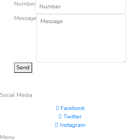
Number
Message
Send
Social Media
Facebook
Twitter
Instagram
Menu