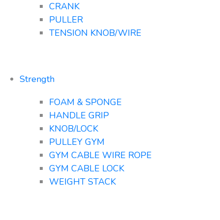
CRANK
PULLER
TENSION KNOB/WIRE
Strength
FOAM & SPONGE
HANDLE GRIP
KNOB/LOCK
PULLEY GYM
GYM CABLE WIRE ROPE
GYM CABLE LOCK
WEIGHT STACK