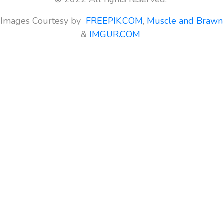
Images Courtesy by
FREEPIK.COM
,
Muscle and Brawn
&
IMGUR.COM