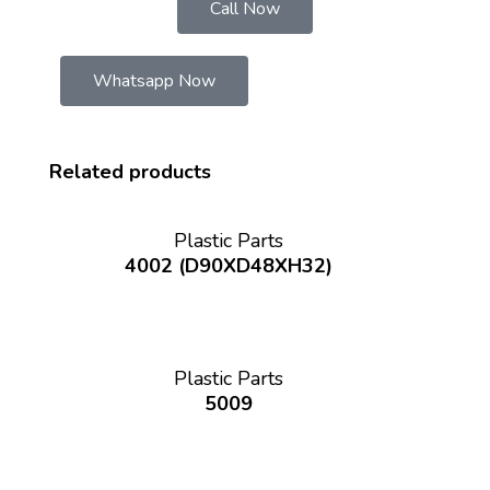
Call Now
Whatsapp Now
Related products
Plastic Parts
4002 (D90XD48XH32)
Plastic Parts
5009