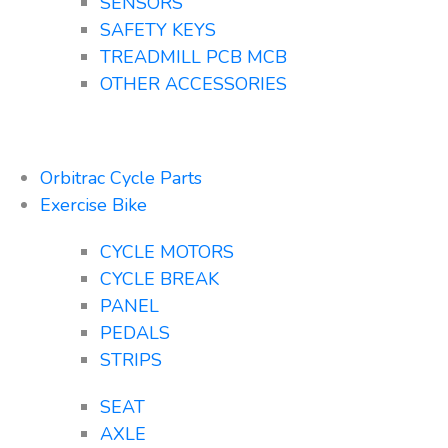
SENSORS
SAFETY KEYS
TREADMILL PCB MCB
OTHER ACCESSORIES
Orbitrac Cycle Parts
Exercise Bike
CYCLE MOTORS
CYCLE BREAK
PANEL
PEDALS
STRIPS
SEAT
AXLE