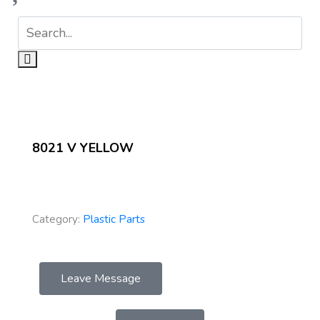
8021 V YELLOW
Category:
Plastic Parts
Leave Message