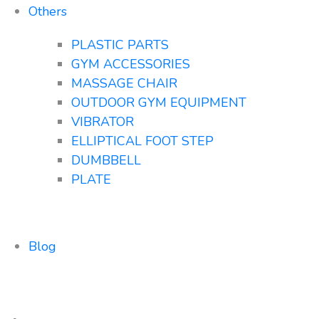
Others
PLASTIC PARTS
GYM ACCESSORIES
MASSAGE CHAIR
OUTDOOR GYM EQUIPMENT
VIBRATOR
ELLIPTICAL FOOT STEP
DUMBBELL
PLATE
Blog