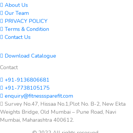
About Us
Our Team
PRIVACY POLICY
Terms & Condition
Contact Us
Download Catalogue
Contact
+91-9136806681
+91-7738105175
enquiry@fitnesssparefit.com
Survey No.47, Hissaa No.1,Plot No. B-2, New Ekta
Weights Bridge, Old Mumbai – Pune Road, Navi
Mumbai, Maharashtra 400612.
© 2022 All rights reserved.