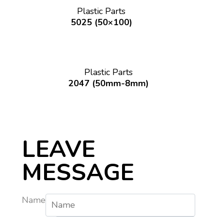
Plastic Parts
5025 (50×100)
Plastic Parts
2047 (50mm-8mm)
LEAVE
MESSAGE
Name