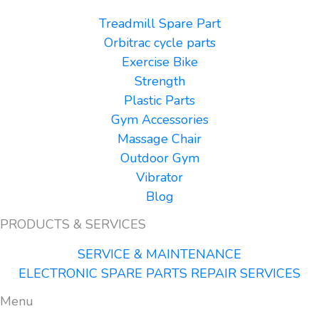
Treadmill Spare Part
Orbitrac cycle parts
Exercise Bike
Strength
Plastic Parts
Gym Accessories
Massage Chair
Outdoor Gym
Vibrator
Blog
PRODUCTS & SERVICES
SERVICE & MAINTENANCE
ELECTRONIC SPARE PARTS REPAIR SERVICES
Menu