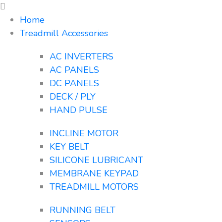
Home
Treadmill Accessories
AC INVERTERS
AC PANELS
DC PANELS
DECK / PLY
HAND PULSE
INCLINE MOTOR
KEY BELT
SILICONE LUBRICANT
MEMBRANE KEYPAD
TREADMILL MOTORS
RUNNING BELT