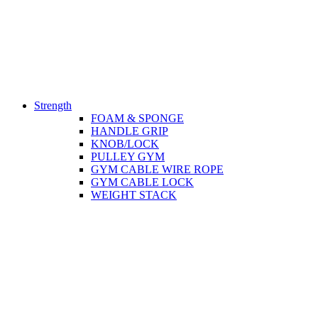
Strength
FOAM & SPONGE
HANDLE GRIP
KNOB/LOCK
PULLEY GYM
GYM CABLE WIRE ROPE
GYM CABLE LOCK
WEIGHT STACK