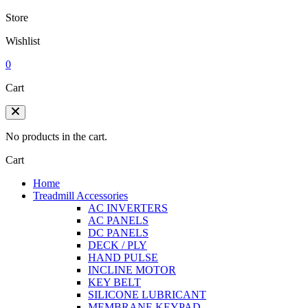
Store
Wishlist
0
Cart
No products in the cart.
Cart
Home
Treadmill Accessories
AC INVERTERS
AC PANELS
DC PANELS
DECK / PLY
HAND PULSE
INCLINE MOTOR
KEY BELT
SILICONE LUBRICANT
MEMBRANE KEYPAD