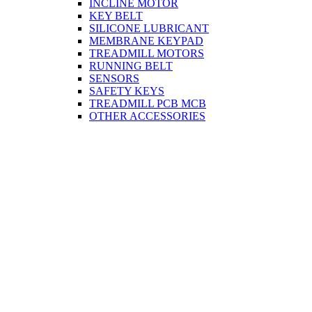
INCLINE MOTOR
KEY BELT
SILICONE LUBRICANT
MEMBRANE KEYPAD
TREADMILL MOTORS
RUNNING BELT
SENSORS
SAFETY KEYS
TREADMILL PCB MCB
OTHER ACCESSORIES