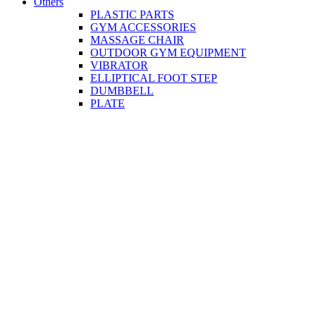
Others
PLASTIC PARTS
GYM ACCESSORIES
MASSAGE CHAIR
OUTDOOR GYM EQUIPMENT
VIBRATOR
ELLIPTICAL FOOT STEP
DUMBBELL
PLATE