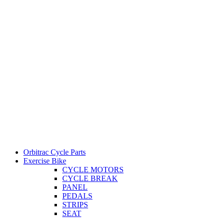
Orbitrac Cycle Parts
Exercise Bike
CYCLE MOTORS
CYCLE BREAK
PANEL
PEDALS
STRIPS
SEAT