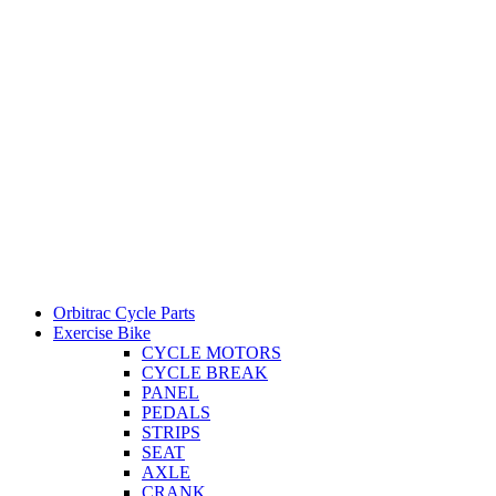
Orbitrac Cycle Parts
Exercise Bike
CYCLE MOTORS
CYCLE BREAK
PANEL
PEDALS
STRIPS
SEAT
AXLE
CRANK