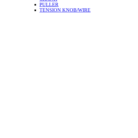
PULLER
TENSION KNOB/WIRE