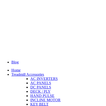
Blog
Home
Treadmill Accessories
AC INVERTERS
AC PANELS
DC PANELS
DECK / PLY
HAND PULSE
INCLINE MOTOR
KEY BELT