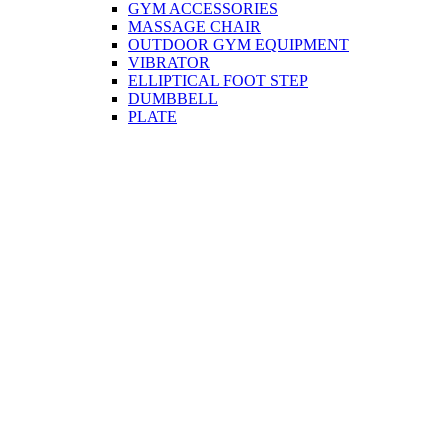
GYM ACCESSORIES
MASSAGE CHAIR
OUTDOOR GYM EQUIPMENT
VIBRATOR
ELLIPTICAL FOOT STEP
DUMBBELL
PLATE