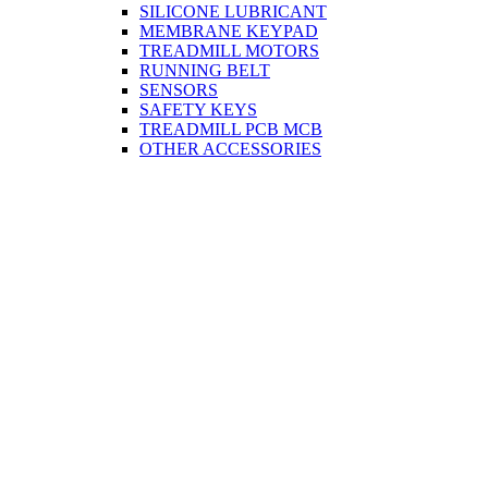
SILICONE LUBRICANT
MEMBRANE KEYPAD
TREADMILL MOTORS
RUNNING BELT
SENSORS
SAFETY KEYS
TREADMILL PCB MCB
OTHER ACCESSORIES