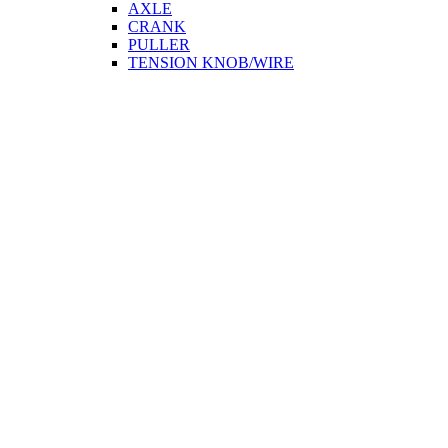
AXLE
CRANK
PULLER
TENSION KNOB/WIRE