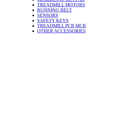
TREADMILL MOTORS
RUNNING BELT
SENSORS
SAFETY KEYS
TREADMILL PCB MCB
OTHER ACCESSORIES