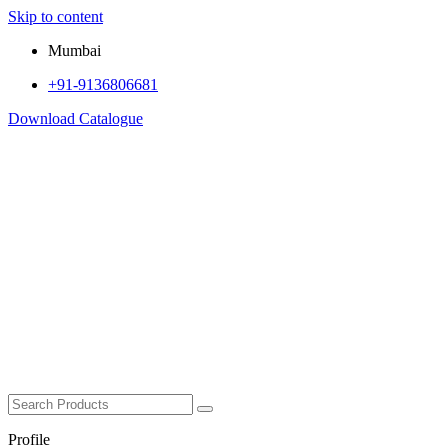
Skip to content
Mumbai
+91-9136806681
Download Catalogue
Profile