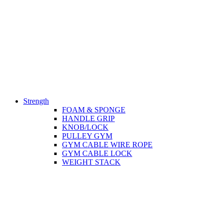
Strength
FOAM & SPONGE
HANDLE GRIP
KNOB/LOCK
PULLEY GYM
GYM CABLE WIRE ROPE
GYM CABLE LOCK
WEIGHT STACK