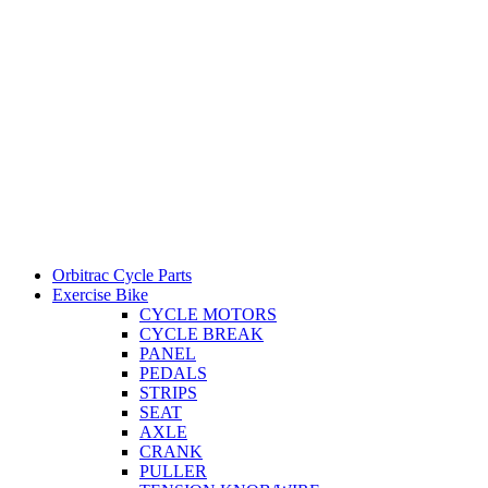
Orbitrac Cycle Parts
Exercise Bike
CYCLE MOTORS
CYCLE BREAK
PANEL
PEDALS
STRIPS
SEAT
AXLE
CRANK
PULLER