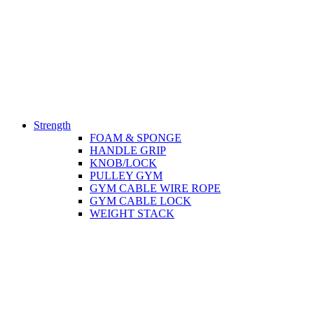
Strength
FOAM & SPONGE
HANDLE GRIP
KNOB/LOCK
PULLEY GYM
GYM CABLE WIRE ROPE
GYM CABLE LOCK
WEIGHT STACK