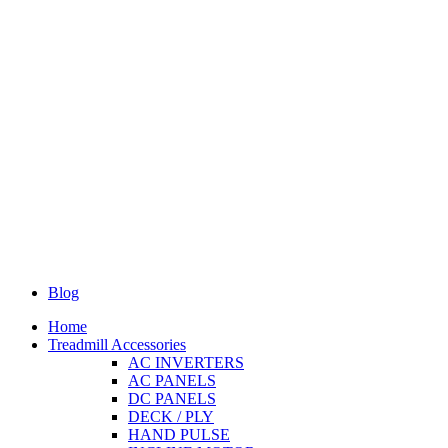
Blog
Home
Treadmill Accessories
AC INVERTERS
AC PANELS
DC PANELS
DECK / PLY
HAND PULSE