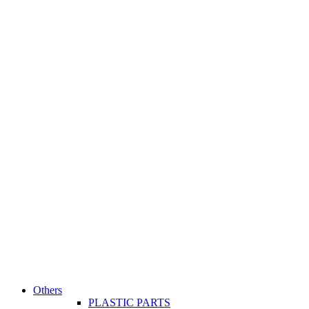
Others
PLASTIC PARTS