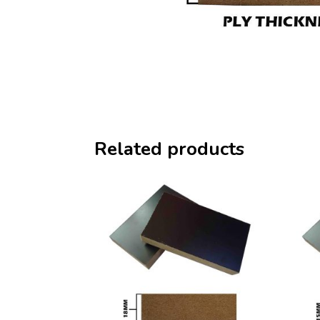
Related products