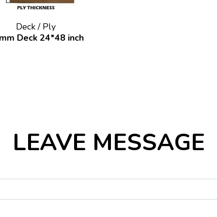
Deck / Ply
mm Deck 24*48 inch
LEAVE MESSAGE