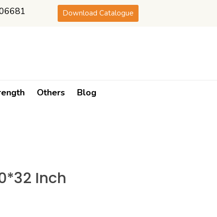
06681
Download Catalogue
rength
Others
Blog
*32 Inch