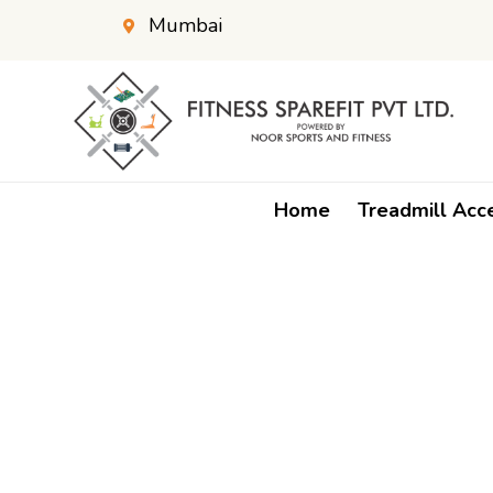
Mumbai
Home
Treadmill Acc