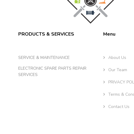
PRODUCTS & SERVICES
Menu
SERVICE & MAINTENANCE
About Us
ELECTRONIC SPARE PARTS REPAIR
Our Team
SERVICES
PRIVACY POL
Terms & Cond
Contact Us