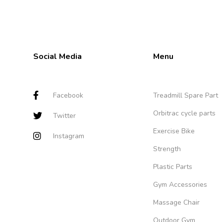
Social Media
Menu
Facebook
Treadmill Spare Part
Orbitrac cycle parts
Twitter
Exercise Bike
Instagram
Strength
Plastic Parts
Gym Accessories
Massage Chair
Outdoor Gym