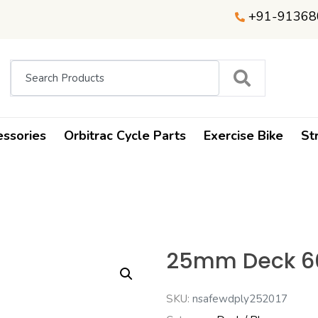
+91-91368
essories
Orbitrac Cycle Parts
Exercise Bike
St
25mm Deck 60
SKU:
nsafewdply252017