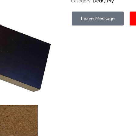
Category:
Deck / Ply
Leave Message