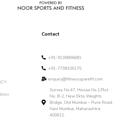
Contact
+91-9136806681
+91-7738105175
enquiry@fitnesssparefit.com
ICY
Survey No.47, Hissaa No.1,Plot
ition
No. B-2, New Ekta Weights
Bridge, Old Mumbai – Pune Road,
Navi Mumbai, Maharashtra
400612.