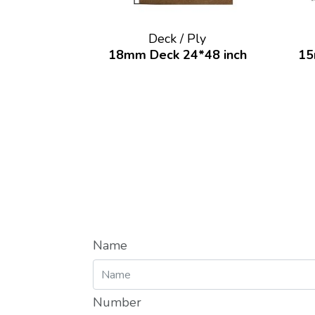
Deck / Ply
18mm Deck 24*48 inch
15
Name
Number