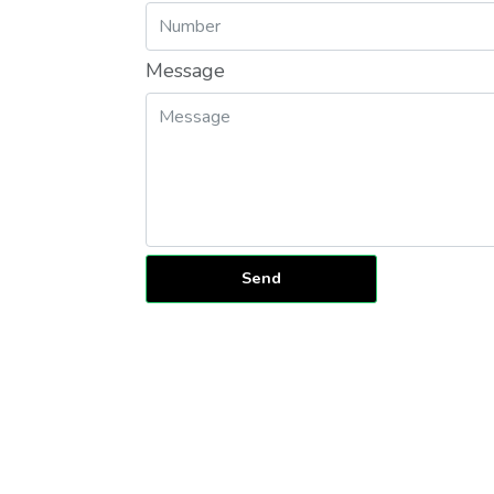
Message
Send