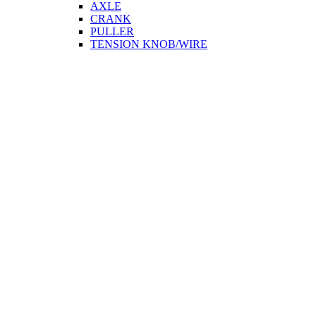
AXLE
CRANK
PULLER
TENSION KNOB/WIRE