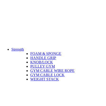
Strength
FOAM & SPONGE
HANDLE GRIP
KNOB/LOCK
PULLEY GYM
GYM CABLE WIRE ROPE
GYM CABLE LOCK
WEIGHT STACK