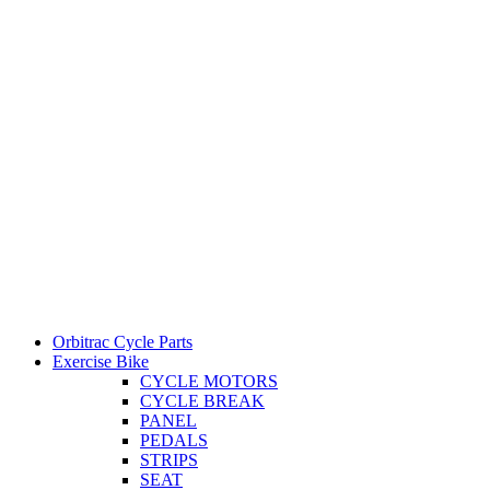
Orbitrac Cycle Parts
Exercise Bike
CYCLE MOTORS
CYCLE BREAK
PANEL
PEDALS
STRIPS
SEAT