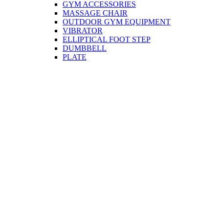
GYM ACCESSORIES
MASSAGE CHAIR
OUTDOOR GYM EQUIPMENT
VIBRATOR
ELLIPTICAL FOOT STEP
DUMBBELL
PLATE