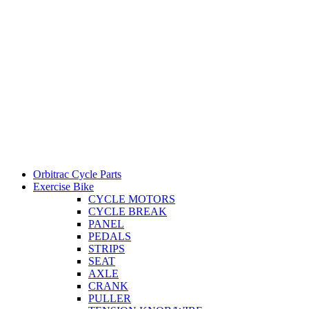
Orbitrac Cycle Parts
Exercise Bike
CYCLE MOTORS
CYCLE BREAK
PANEL
PEDALS
STRIPS
SEAT
AXLE
CRANK
PULLER