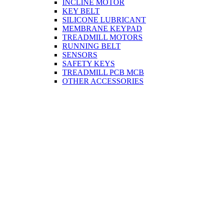
INCLINE MOTOR
KEY BELT
SILICONE LUBRICANT
MEMBRANE KEYPAD
TREADMILL MOTORS
RUNNING BELT
SENSORS
SAFETY KEYS
TREADMILL PCB MCB
OTHER ACCESSORIES