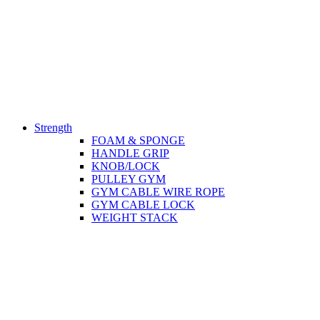
Strength
FOAM & SPONGE
HANDLE GRIP
KNOB/LOCK
PULLEY GYM
GYM CABLE WIRE ROPE
GYM CABLE LOCK
WEIGHT STACK