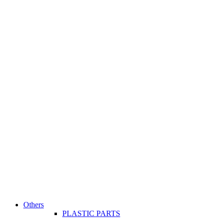
Others
PLASTIC PARTS