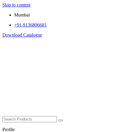
Skip to content
Mumbai
+91-9136806681
Download Catalogue
Profile