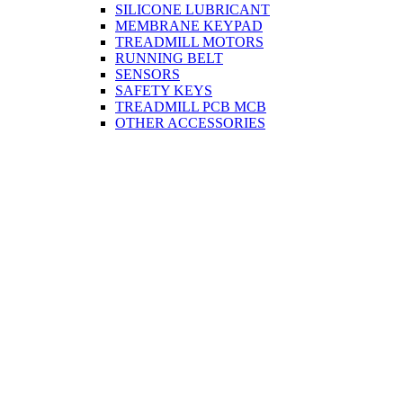
SILICONE LUBRICANT
MEMBRANE KEYPAD
TREADMILL MOTORS
RUNNING BELT
SENSORS
SAFETY KEYS
TREADMILL PCB MCB
OTHER ACCESSORIES