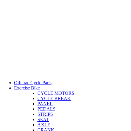
Orbitrac Cycle Parts
Exercise Bike
CYCLE MOTORS
CYCLE BREAK
PANEL
PEDALS
STRIPS
SEAT
AXLE
CRANK