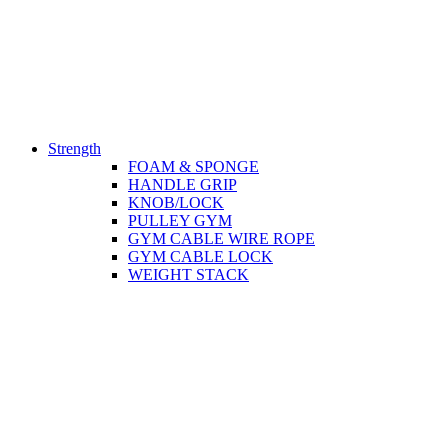
Strength
FOAM & SPONGE
HANDLE GRIP
KNOB/LOCK
PULLEY GYM
GYM CABLE WIRE ROPE
GYM CABLE LOCK
WEIGHT STACK