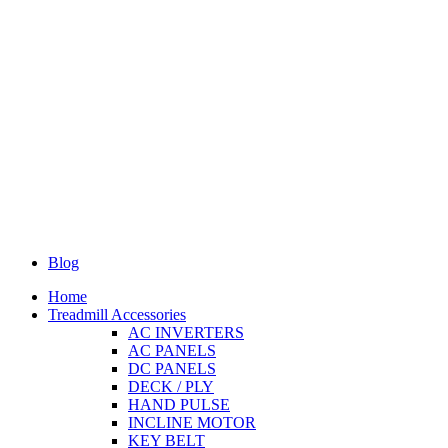
Blog
Home
Treadmill Accessories
AC INVERTERS
AC PANELS
DC PANELS
DECK / PLY
HAND PULSE
INCLINE MOTOR
KEY BELT