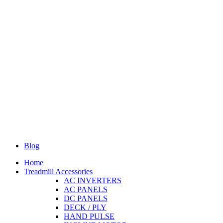
Blog
Home
Treadmill Accessories
AC INVERTERS
AC PANELS
DC PANELS
DECK / PLY
HAND PULSE