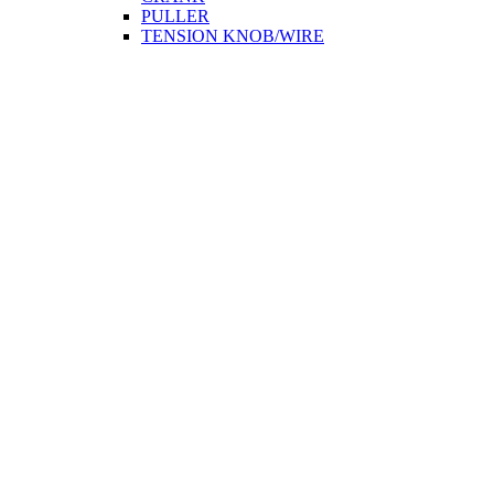
PULLER
TENSION KNOB/WIRE