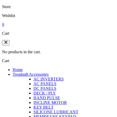
Store
Wishlist
0
Cart
No products in the cart.
Cart
Home
Treadmill Accessories
AC INVERTERS
AC PANELS
DC PANELS
DECK / PLY
HAND PULSE
INCLINE MOTOR
KEY BELT
SILICONE LUBRICANT
MEMBRANE KEYPAD