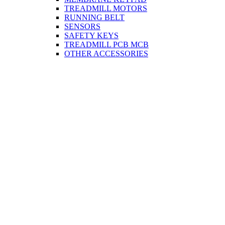
TREADMILL MOTORS
RUNNING BELT
SENSORS
SAFETY KEYS
TREADMILL PCB MCB
OTHER ACCESSORIES