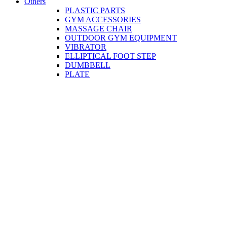
Others
PLASTIC PARTS
GYM ACCESSORIES
MASSAGE CHAIR
OUTDOOR GYM EQUIPMENT
VIBRATOR
ELLIPTICAL FOOT STEP
DUMBBELL
PLATE