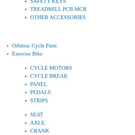
SAFETY KEYS
TREADMILL PCB MCB
OTHER ACCESSORIES
Orbitrac Cycle Parts
Exercise Bike
CYCLE MOTORS
CYCLE BREAK
PANEL
PEDALS
STRIPS
SEAT
AXLE
CRANK