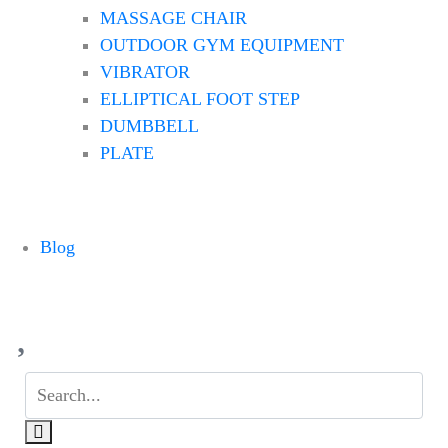
MASSAGE CHAIR
OUTDOOR GYM EQUIPMENT
VIBRATOR
ELLIPTICAL FOOT STEP
DUMBBELL
PLATE
Blog