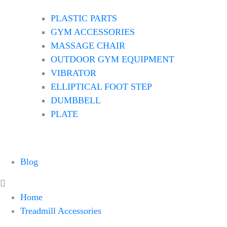
PLASTIC PARTS
GYM ACCESSORIES
MASSAGE CHAIR
OUTDOOR GYM EQUIPMENT
VIBRATOR
ELLIPTICAL FOOT STEP
DUMBBELL
PLATE
Blog
Home
Treadmill Accessories