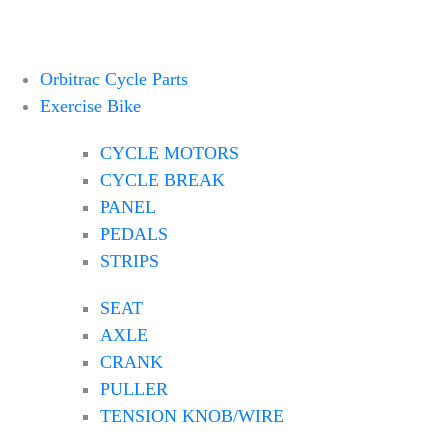
Orbitrac Cycle Parts
Exercise Bike
CYCLE MOTORS
CYCLE BREAK
PANEL
PEDALS
STRIPS
SEAT
AXLE
CRANK
PULLER
TENSION KNOB/WIRE