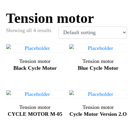
Tension motor
Showing all 4 results
Tension motor
Tension motor
Black Cycle Motor
Blue Cycle Motor
Tension motor
Tension motor
CYCLE MOTOR M-05
Cycle Motor Version 2.O