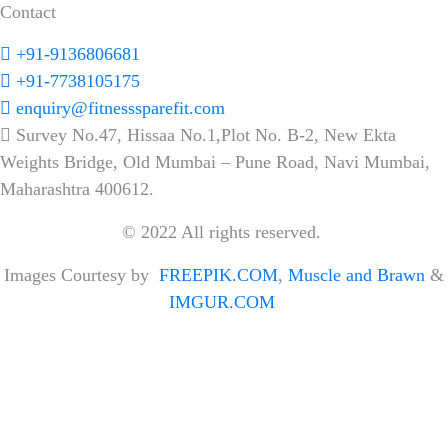
Contact
+91-9136806681
+91-7738105175
enquiry@fitnesssparefit.com
Survey No.47, Hissaa No.1,Plot No. B-2, New Ekta
Weights Bridge, Old Mumbai – Pune Road, Navi Mumbai,
Maharashtra 400612.
© 2022 All rights reserved.
Images Courtesy by
FREEPIK.COM
,
Muscle and Brawn
&
IMGUR.COM