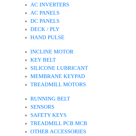
AC INVERTERS
AC PANELS
DC PANELS
DECK / PLY
HAND PULSE
INCLINE MOTOR
KEY BELT
SILICONE LUBRICANT
MEMBRANE KEYPAD
TREADMILL MOTORS
RUNNING BELT
SENSORS
SAFETY KEYS
TREADMILL PCB MCB
OTHER ACCESSORIES