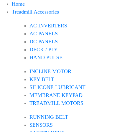
Home
Treadmill Accessories
AC INVERTERS
AC PANELS
DC PANELS
DECK / PLY
HAND PULSE
INCLINE MOTOR
KEY BELT
SILICONE LUBRICANT
MEMBRANE KEYPAD
TREADMILL MOTORS
RUNNING BELT
SENSORS