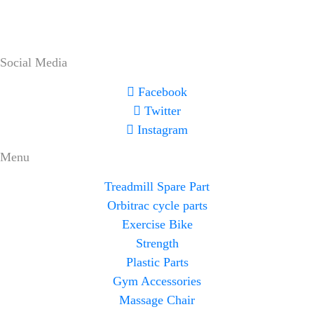
Social Media
Facebook
Twitter
Instagram
Menu
Treadmill Spare Part
Orbitrac cycle parts
Exercise Bike
Strength
Plastic Parts
Gym Accessories
Massage Chair