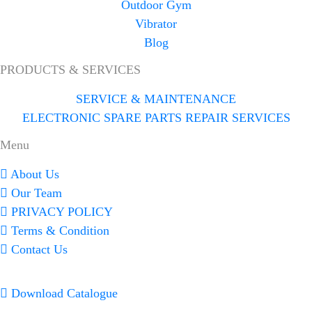
Outdoor Gym
Vibrator
Blog
PRODUCTS & SERVICES
SERVICE & MAINTENANCE
ELECTRONIC SPARE PARTS REPAIR SERVICES
Menu
About Us
Our Team
PRIVACY POLICY
Terms & Condition
Contact Us
Download Catalogue