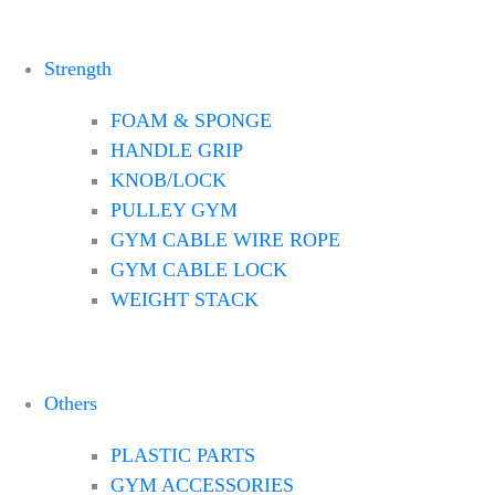
Strength
FOAM & SPONGE
HANDLE GRIP
KNOB/LOCK
PULLEY GYM
GYM CABLE WIRE ROPE
GYM CABLE LOCK
WEIGHT STACK
Others
PLASTIC PARTS
GYM ACCESSORIES