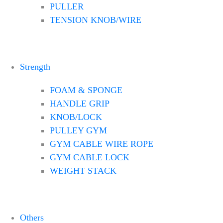
PULLER
TENSION KNOB/WIRE
Strength
FOAM & SPONGE
HANDLE GRIP
KNOB/LOCK
PULLEY GYM
GYM CABLE WIRE ROPE
GYM CABLE LOCK
WEIGHT STACK
Others