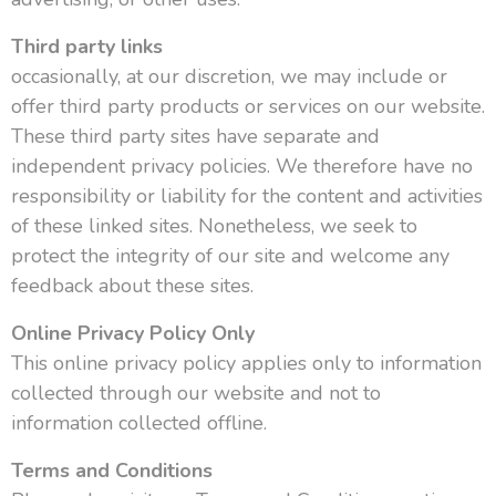
Third party links
occasionally, at our discretion, we may include or
offer third party products or services on our website.
These third party sites have separate and
independent privacy policies. We therefore have no
responsibility or liability for the content and activities
of these linked sites. Nonetheless, we seek to
protect the integrity of our site and welcome any
feedback about these sites.
Online Privacy Policy Only
This online privacy policy applies only to information
collected through our website and not to
information collected offline.
Terms and Conditions