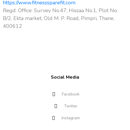
https://www.fitnesssparefit.com
Regd. Office: Survey No.47, Hissaa No.1, Plot No.
B/2, Ekta market, Old M. P. Road, Pimpri, Thane,
400612
Social Media
Facebook
Twitter
Instagram