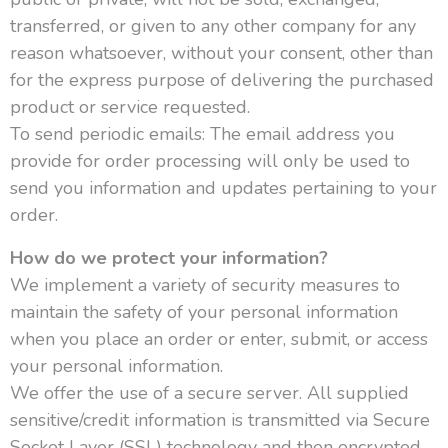
transferred, or given to any other company for any
reason whatsoever, without your consent, other than
for the express purpose of delivering the purchased
product or service requested.
To send periodic emails: The email address you
provide for order processing will only be used to
send you information and updates pertaining to your
order.
How do we protect your information?
We implement a variety of security measures to
maintain the safety of your personal information
when you place an order or enter, submit, or access
your personal information.
We offer the use of a secure server. All supplied
sensitive/credit information is transmitted via Secure
Socket Layer (SSL) technology and then encrypted