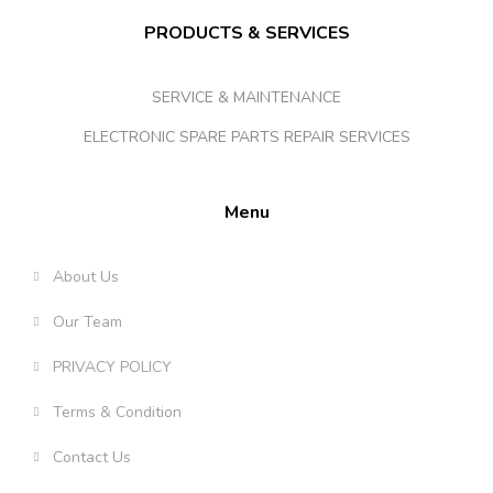
PRODUCTS & SERVICES
SERVICE & MAINTENANCE
ELECTRONIC SPARE PARTS REPAIR SERVICES
Menu
About Us
Our Team
PRIVACY POLICY
Terms & Condition
Contact Us