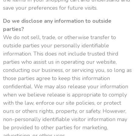
save your preferences for future visits.
Do we disclose any information to outside
parties?
We do not sell, trade, or otherwise transfer to
outside parties your personally identifiable
information. This does not include trusted third
parties who assist us in operating our website,
conducting our business, or servicing you, so long as
those parties agree to keep this information
confidential. We may also release your information
when we believe release is appropriate to comply
with the law, enforce our site policies, or protect
ours or others rights, property, or safety. However,
non-personally identifiable visitor information may
be provided to other parties for marketing,
advertising, or other uses.