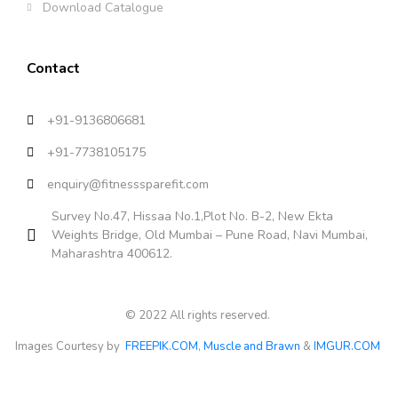
Download Catalogue
Contact
+91-9136806681
+91-7738105175
enquiry@fitnesssparefit.com
Survey No.47, Hissaa No.1,Plot No. B-2, New Ekta
Weights Bridge, Old Mumbai – Pune Road, Navi Mumbai,
Maharashtra 400612.
© 2022 All rights reserved.
Images Courtesy by
FREEPIK.COM
,
Muscle and Brawn
&
IMGUR.COM