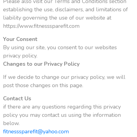
Please also visit our Terms and Conditions section
establishing the use, disclaimers, and limitations of
liability governing the use of our website at
https://www.fitnesssparefit.com
Your Consent
By using our site, you consent to our websites
privacy policy.
Changes to our Privacy Policy
If we decide to change our privacy policy, we will
post those changes on this page.
Contact Us
if there are any questions regarding this privacy
policy you may contact us using the information
below.
fitnesssparefit@yahoo.com