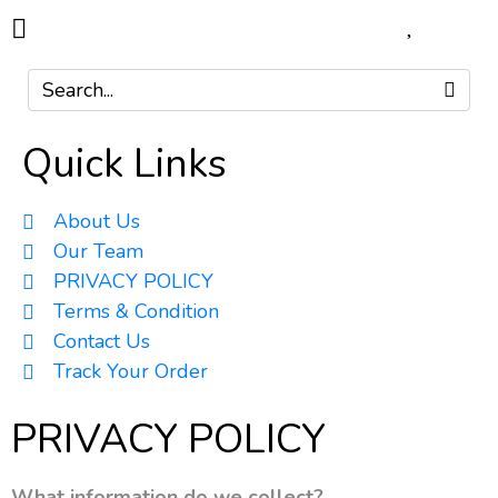
Quick Links
About Us
Our Team
PRIVACY POLICY
Terms & Condition
Contact Us
Track Your Order
PRIVACY POLICY
What information do we collect?