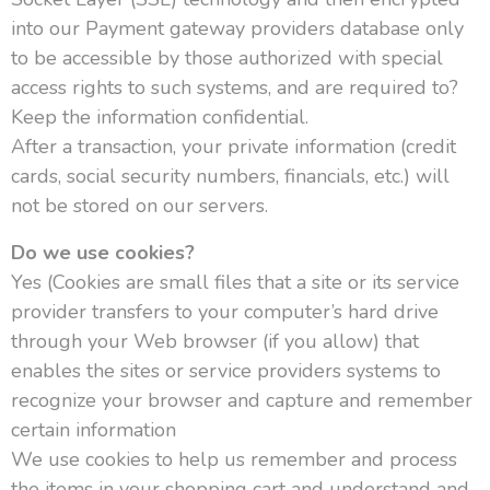
into our Payment gateway providers database only
to be accessible by those authorized with special
access rights to such systems, and are required to?
Keep the information confidential.
After a transaction, your private information (credit
cards, social security numbers, financials, etc.) will
not be stored on our servers.
Do we use cookies?
Yes (Cookies are small files that a site or its service
provider transfers to your computer’s hard drive
through your Web browser (if you allow) that
enables the sites or service providers systems to
recognize your browser and capture and remember
certain information
We use cookies to help us remember and process
the items in your shopping cart and understand and