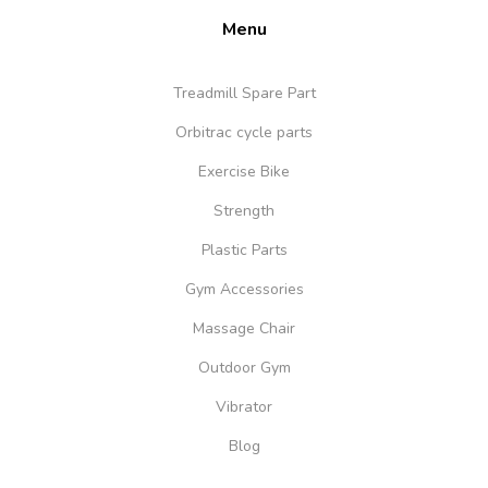
Menu
Treadmill Spare Part
Orbitrac cycle parts
Exercise Bike
Strength
Plastic Parts
Gym Accessories
Massage Chair
Outdoor Gym
Vibrator
Blog