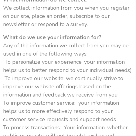
We collect information from you when you register
on our site, place an order, subscribe to our
newsletter or respond to a survey.
What do we use your information for?
Any of the information we collect from you may be
used in one of the following ways:
To personalize your experience: your information
helps us to better respond to your individual needs)
To improve our website: we continually strive to
improve our website offerings based on the
information and feedback we receive from you
To improve customer service: your information
helps us to more effectively respond to your
customer service requests and support needs
To process transactions: Your information, whether
public or private, will not be sold, exchanged,