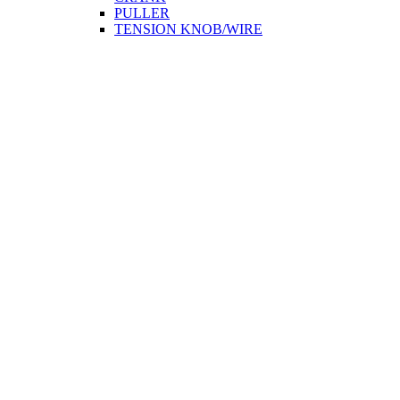
PULLER
TENSION KNOB/WIRE