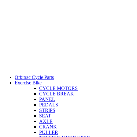
Orbitrac Cycle Parts
Exercise Bike
CYCLE MOTORS
CYCLE BREAK
PANEL
PEDALS
STRIPS
SEAT
AXLE
CRANK
PULLER