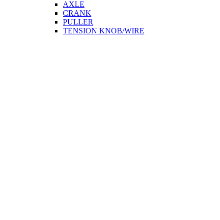
AXLE
CRANK
PULLER
TENSION KNOB/WIRE