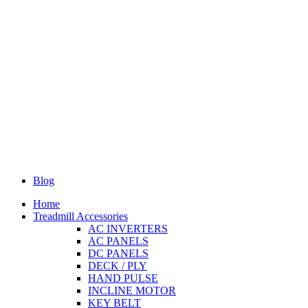
Blog
Home
Treadmill Accessories
AC INVERTERS
AC PANELS
DC PANELS
DECK / PLY
HAND PULSE
INCLINE MOTOR
KEY BELT