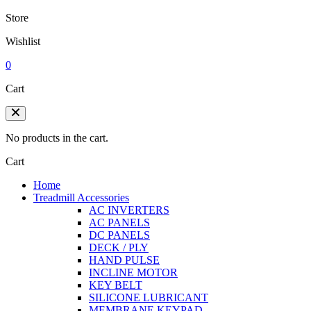
Store
Wishlist
0
Cart
No products in the cart.
Cart
Home
Treadmill Accessories
AC INVERTERS
AC PANELS
DC PANELS
DECK / PLY
HAND PULSE
INCLINE MOTOR
KEY BELT
SILICONE LUBRICANT
MEMBRANE KEYPAD