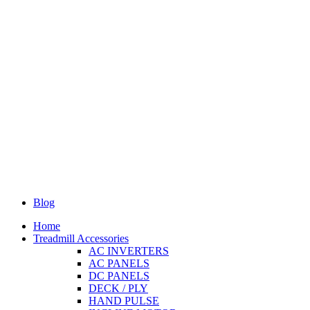
Blog
Home
Treadmill Accessories
AC INVERTERS
AC PANELS
DC PANELS
DECK / PLY
HAND PULSE