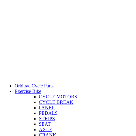
Orbitrac Cycle Parts
Exercise Bike
CYCLE MOTORS
CYCLE BREAK
PANEL
PEDALS
STRIPS
SEAT
AXLE
CRANK