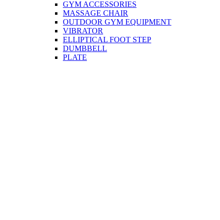
GYM ACCESSORIES
MASSAGE CHAIR
OUTDOOR GYM EQUIPMENT
VIBRATOR
ELLIPTICAL FOOT STEP
DUMBBELL
PLATE