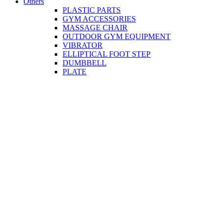
Others
PLASTIC PARTS
GYM ACCESSORIES
MASSAGE CHAIR
OUTDOOR GYM EQUIPMENT
VIBRATOR
ELLIPTICAL FOOT STEP
DUMBBELL
PLATE