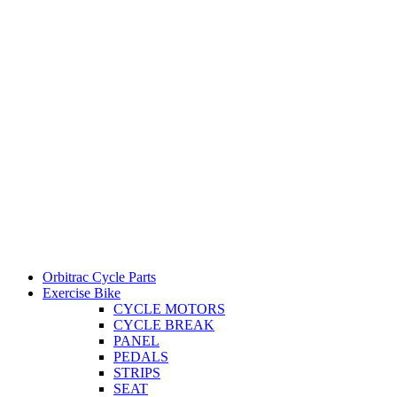
Orbitrac Cycle Parts
Exercise Bike
CYCLE MOTORS
CYCLE BREAK
PANEL
PEDALS
STRIPS
SEAT