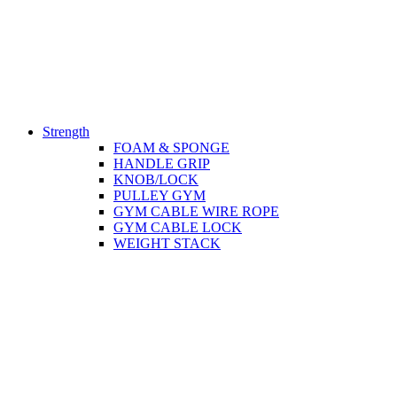
Strength
FOAM & SPONGE
HANDLE GRIP
KNOB/LOCK
PULLEY GYM
GYM CABLE WIRE ROPE
GYM CABLE LOCK
WEIGHT STACK