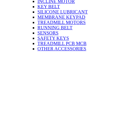
INCLINE MOTOR
KEY BELT
SILICONE LUBRICANT
MEMBRANE KEYPAD
TREADMILL MOTORS
RUNNING BELT
SENSORS
SAFETY KEYS
TREADMILL PCB MCB
OTHER ACCESSORIES