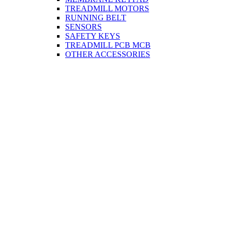
TREADMILL MOTORS
RUNNING BELT
SENSORS
SAFETY KEYS
TREADMILL PCB MCB
OTHER ACCESSORIES