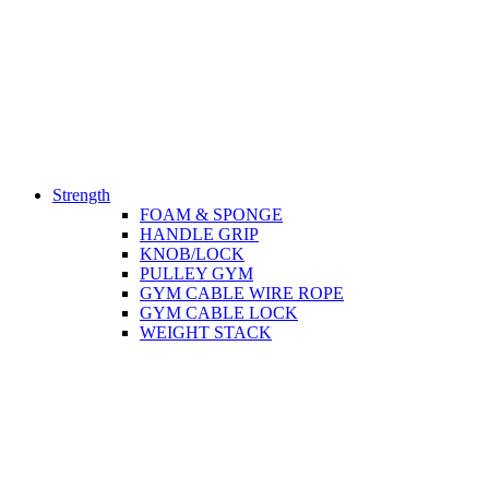
Strength
FOAM & SPONGE
HANDLE GRIP
KNOB/LOCK
PULLEY GYM
GYM CABLE WIRE ROPE
GYM CABLE LOCK
WEIGHT STACK