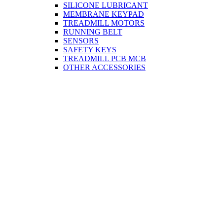
SILICONE LUBRICANT
MEMBRANE KEYPAD
TREADMILL MOTORS
RUNNING BELT
SENSORS
SAFETY KEYS
TREADMILL PCB MCB
OTHER ACCESSORIES