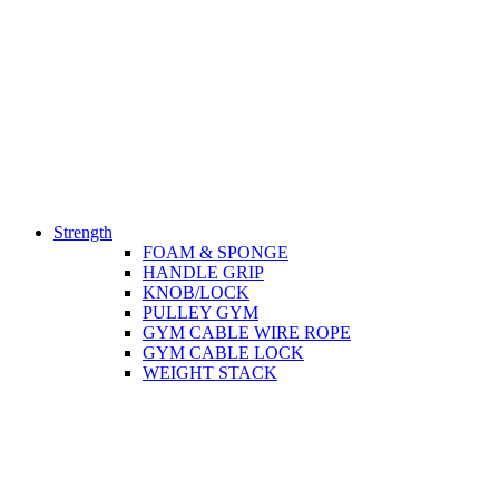
Strength
FOAM & SPONGE
HANDLE GRIP
KNOB/LOCK
PULLEY GYM
GYM CABLE WIRE ROPE
GYM CABLE LOCK
WEIGHT STACK