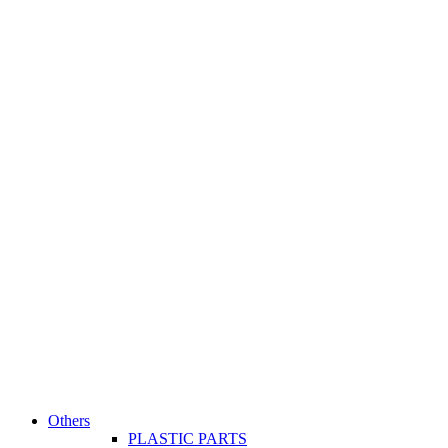
Others
PLASTIC PARTS