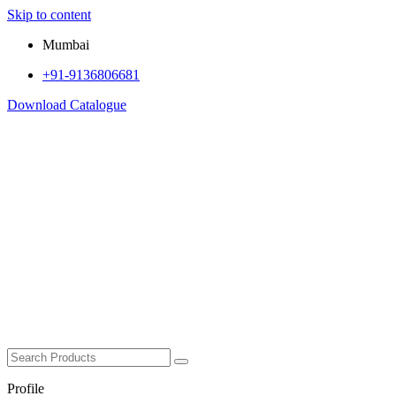
Skip to content
Mumbai
+91-9136806681
Download Catalogue
Profile